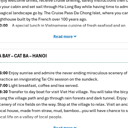
njoy welcome drinks, receive cruise briefing, safety instructions then 
o your cabin and set sail through Ha Long Bay while having time to adm
agical landscape go by. The Cruise Pass Da Chong Islet, where you ca
ighthouse built by the French over 100 years ago.
3:00
A special lunch in Vietnamese cuisine of fresh seafood and an
ssortment of appetizing favorites are served while sailing through Islet
Read more
it.
5:30
The Cruise sails through Lan Ha Bay. The area is surrounding of
xtraordinary limestone karsts landscapes. We progress to Ong Cam ar
 BAY – CAT BA – HANOI
a Bay- a separate part of Ha Long Bay. This is a quiet tourist paradise i
ietnam, enjoy kayaking and/or enjoy swimming in the crystal clear wat
he Bay
6:00
Enjoy sunrise and admire the never ending miraculous scenery of 
7:30
Back to La Pandora Cruise, drop anchor for staying overnight. En
ractice an invigorating Tai Chi session on the sundeck.
omplimentary sunset party on the sundeck with local wine and fresh fr
7:00
Light breakfast, coffee and tea served.
9:00
Dinner is served in the restaurant. Enjoy delicious local food pr
8:30
Transfer to day boat for visit Viet Hai village. You will take the bicy
nd served for you by our wonderful onboard catering staff.
long the village path and go through rain forests and dark tunnel. Enjoy
1:00
Retire to your cabin or join the fishing excursion, watch a movie
cenery of rice fields on the way. Stop at the village to relax. Visit an an
rink at the bar, wifi access or play exciting games. Overnight on board.
ocal house, made from straw, mud, bamboo…you will have chance to s
ocal life on a valley of local people.
1:30
Back to day boat for visiting Lan Ha Bay. Lunch served on day boa
Read more