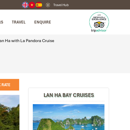
Travel Hub
RS
TRAVEL
ENQUIRE
an Ha with La Pandora Cruise
 RATE
LAN HA BAY CRUISES