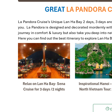
GREAT
LA PANDORA C
Victor
Ban Gioc Waterfall 4 day 3 night tour
La Pandora Cruise’s Unique Lan Ha Bay 2 days, 3 days and 
you. La Pandora is designed and decorated mordernly with 2
I first traveled with Impress a few years ago when i vi
journey in comfort & luxury but also take you deep into nat
again.
Here you can find out the best itinerary to explore Lan Ha 
They are very professional and have good English sp
Their local guides are very knowledgeable and gives ex
I will gladly recommend to Impress Travel to my family 
Marcosbaires
SA PA-HAO LONG-HANOI
Bay off
Relax on Lan Ha Bay- Sena
Inspirational Hanoi 
This was my 2nd visit to Vietnam in the last 3 years a
days
Cruise for 3 days /2 nights
North Vietnam Tour:
beacause you have been very professional in order to o
My sincere thanks to you Mr Tommy and extended the s
My Friends and me are very happy withs this trip to Vi
C