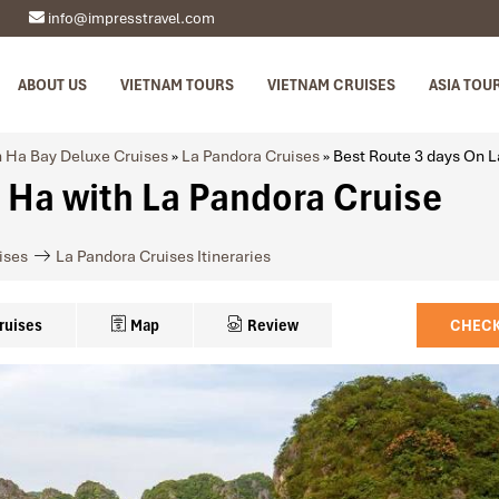
info@impresstravel.com
ABOUT US
VIETNAM TOURS
VIETNAM CRUISES
ASIA TOU
 Ha Bay Deluxe Cruises
»
La Pandora Cruises
»
Best Route 3 days On L
 Ha with La Pandora Cruise
ises
La Pandora Cruises Itineraries
ruises
Map
Review
CHECK