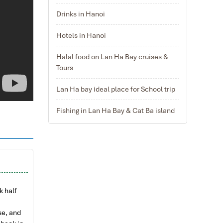
Drinks in Hanoi
Hotels in Hanoi
Halal food on Lan Ha Bay cruises &
Tours
Lan Ha bay ideal place for School trip
Fishing in Lan Ha Bay & Cat Ba island
k half
se, and