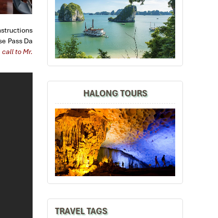
nstructions
ise Pass Da
call to Mr.
HALONG TOURS
TRAVEL TAGS