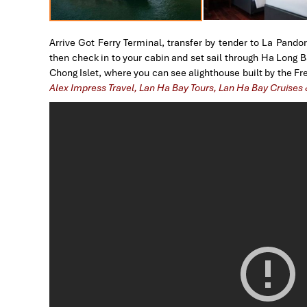
Arrive Got Ferry Terminal, transfer by tender to La Pandor
then check in to your cabin and set sail through Ha Long 
Chong Islet, where you can see alighthouse built by the F
Alex Impress Travel, Lan Ha Bay Tours, Lan Ha Bay Cruises