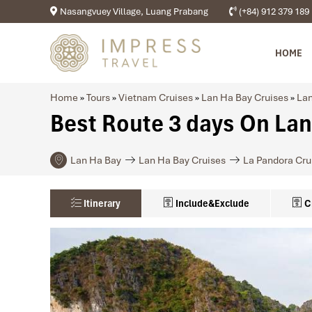
Nasangvuey Village, Luang Prabang
(+84) 912 379 189
HOME
Home
»
Tours
»
Vietnam Cruises
»
Lan Ha Bay Cruises
»
Lan
Best Route 3 days On Lan
Lan Ha Bay
Lan Ha Bay Cruises
La Pandora Cru
Itinerary
Include&Exclude
C