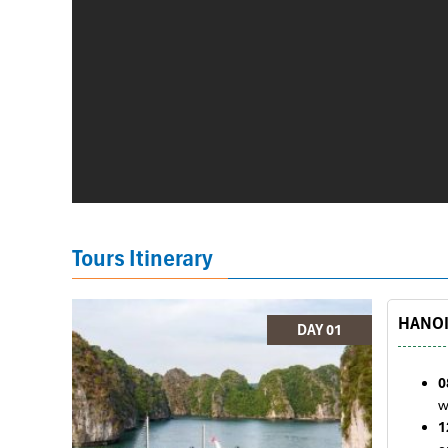
Tours Itinerary
HANOI 
DAY 01
0
w
1