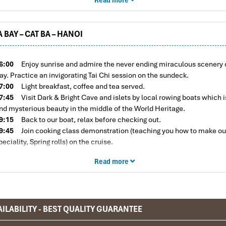
3:30
Visit Lan Ha Bay, free kayaking to discover bay by yourself and 
n the blue water.​
Visit the Van Boi area, which is the heart of Lan Ha bay
re a lot of white sandy and coral beaches.
 BAY – CAT BA – HANOI
6:30
Return to La Pandora Cruise, time for relax. Enjoy the complimen
unset party on the sundeck with local wine and freshfruits.
9:00
Dinner is served in the restaurant. Enjoy delicious local food pre
6:00
Enjoy sunrise and admire the never ending miraculous scenery 
erved for you by our wonderful onboard catering staff.
ay. Practice an invigorating Tai Chi session on the sundeck.
1:30
Retire to your cabin or join the fishing excursion, watch a movie, 
7:00
Light breakfast, coffee and tea served.
rink at the bar, internet access or play exciting games.
7:45
Visit Dark & Bright Cave and islets by local rowing boats which i
vernight on board.
nd mysterious beauty in the middle of the World Heritage.
9:15
Back to our boat, relax before checking out.
9:45
Join cooking class demonstration (teaching you how to make ou
peciality, Spring rolls) on the cruise.
0:15
Brunch is served on board.
Read more
2:00
Disembark at the Got Ferry Terminal by tender. Take our shuttle 
eturn to Hanoi
5:00
Arrival back at your hotel or home
ILABILITY - BEST QUALITY GUARANTEE
ottles of mineral water in each cabin.
CRUISE NAME & WEBSITE