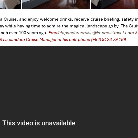
a Cruise, and enjoy welcome drinks, receive cruise briefing, safety i
Bay while having time to admire the magical landscape go by. The Cru
rench over 100 years ago
. Email:
lapandoracruise@impresstravel.com
& 
 & La pandora Cruise Manager at his cell-phone (+84) 9123 79 189
​