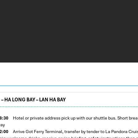
– HA LONG BAY – LAN HA BAY
8:30
Hotel or private address pick up with our shuttle bus. Short brea
ay
2:00
Arrive Got Ferry Terminal, transfer by tender to La Pandora Crui