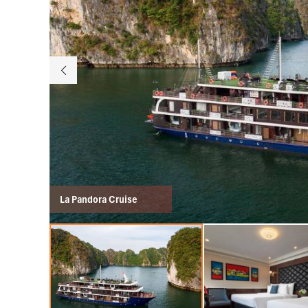
La Pandora Cruise