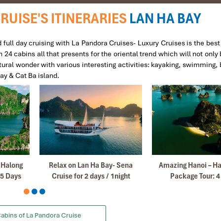
RUISE'S ITINERARIES
LAN HA BAY
4.
full day cruising with La Pandora Cruises- Luxury Cruises is the best
4 cabins all that presents for the oriental trend which will not only 
sited Sapa and naturally it had to be Impress when i decide to visit Vie
ural wonder with various interesting activities: kayaking, swimming, b
Bay & Cat Ba island.
eaking guides which makes our tour so much convenient and comfortabl
cellent service.
and friends if they are visiting Vietnam.
Januar
– Halong
Relax on Lan Ha Bay- Sena
Amazing Hanoi – Ha
nd i decided to come back again with Impress Travel with my friends
 5 Days
Cruise for 2 days / 1night
Package Tour: 4
rganizer my first trip with my Family.
ame to Mr Truong , our guide in SA PA.
etnam and we find very satisfactory your services all.
abins of La Pandora Cruise