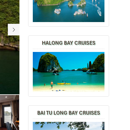
HALONG BAY CRUISES
Paroma Suite
BAI TU LONG BAY CRUISES