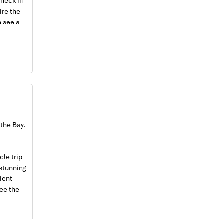
check in
ire the
n see a
s of Con
ea of Lan
n
ers of
the Bay.
joy the
uits.
epared
cle trip
 stunning
, have a
cient
ee the
t.