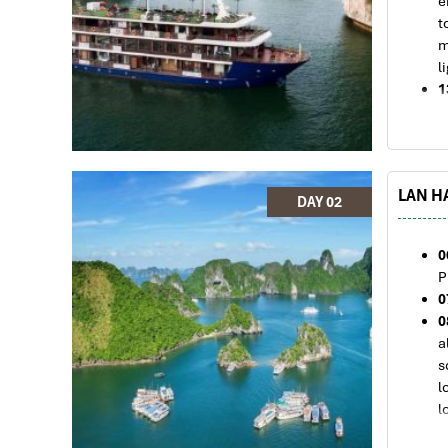
e
t
m
l
1
a
V
1
e
LAN HA
H
DAY 02
V
t
0
1
P
c
0
1
0
a
a
2
s
d
l
l
1