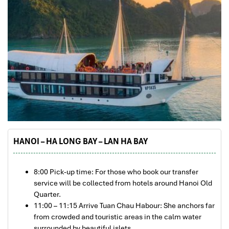
HANOI – HA LONG BAY – LAN HA BAY
8:00 Pick-up time: For those who book our transfer
service will be collected from hotels around Hanoi Old
Quarter.
11:00 – 11:15 Arrive Tuan Chau Habour: She anchors far
from crowded and touristic areas in the calm water
surrounded by beautiful islets.