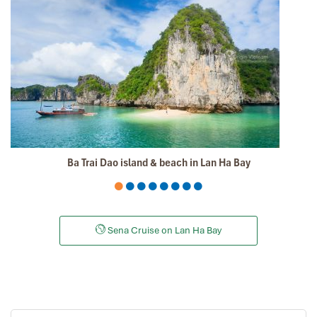
The tour was fantastic, Tommy's arrangements were to
the"T".
I will always use them if I have to visit the area again
and recommend them to one and all.
Thank you once again Mr.Tommy and the Impress Team.
Sulaiman Pochee
South Africa
ebrahim S
January 2020
Ba Trai Dao island & beach in Lan Ha Bay
Tour of Vietnam
Impress travel were amazing. Did my bookings with
Daniel for our tour of Vietnam and I must say Daniel
Sena Cruise on Lan Ha Bay
was very professional and prompt with his services. All
the arrangement, plans, pick-up & drop-off services,
hotels, vehicles, sightseeing tours and guides were spot
on and excellent. Did 4 nights Hanoi, 1 night Hà Long
Bay cruise, 3 nights Hoian, 4 nights Saigon and 1 night
in Can Tho. It was totally awesome. Every part of the