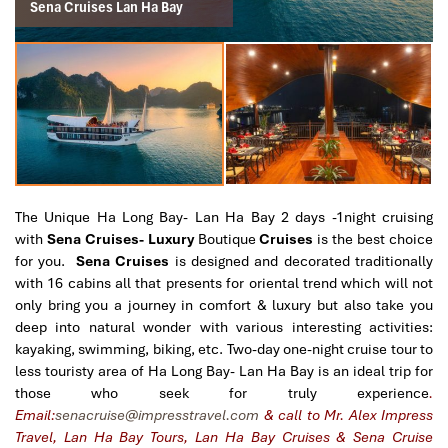
Sena Cruises Lan Ha Bay
The Unique Ha Long Bay- Lan Ha Bay 2 days -1night cruising
with
Sena Cruises- Luxury
Boutique
Cruises
is the best choice
for you.
Sena Cruises
is designed and decorated traditionally
with 16 cabins all that presents for oriental trend which will not
only bring you a journey in comfort & luxury but also take you
deep into natural wonder with various interesting activities:
kayaking, swimming, biking, etc. Two-day one-night cruise tour to
less touristy area of Ha Long Bay- Lan Ha Bay is an ideal trip for
those who seek for truly experience
.
Email:
senacruise@impresstravel.com
& call to Mr. Alex Impress
Travel, Lan Ha Bay Tours, Lan Ha Bay Cruises & Sena Cruise