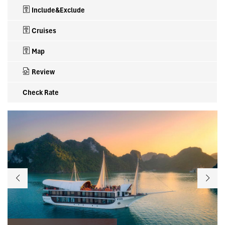
Include&Exclude
Cruises
Map
Review
Check Rate