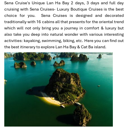
and friends if they are visiting Vietnam.
Sena Cruise's Unique Lan Ha Bay 2 days, 3 days and full day
cruising with Sena Cruises- Luxury Boutique Cruises is the best
choice for you. Sena Cruises is designed and decorated
traditionally with 16 cabins all that presents for the oriental trend
Marcosbaires
January 2020
which will not only bring you a journey in comfort & luxury but
SA PA-HAO LONG-HANOI
also take you deep into natural wonder with various interesting
activities: kayaking, swimming, biking, etc. Here you can find out
This was my 2nd visit to Vietnam in the last 3 years and
the best itinerary to explore Lan Ha Bay & Cat Ba island.
i decided to come back again with Impress Travel with
my friends beacause you have been very professional
in order to organizer my first trip with my Family.
My sincere thanks to you Mr Tommy and extended the
same to Mr Truong , our guide in SA PA.
My Friends and me are very happy withs this trip to
Vietnam and we find very satisfactory your services all.
Spanish Guide in SAPA, Hotel, Meals , Organization and
all was perfect.
Marcos
Date of experience:
January 2020