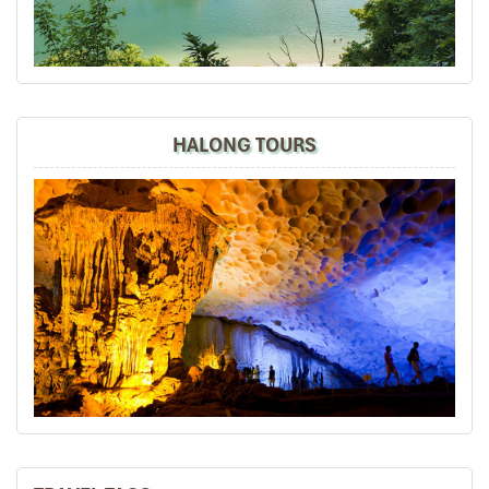
experiences in social media.
Thumbs up, best regards,
David
Dave Chia Hong
November 2019
HALONG TOURS
Vietnam Travel with Mr. Mark
It was amazing place to visit in the north of vietnam ,
we really enjoy all the trip especially their foods ,
culture, beautiful view and so on.
Road46
November 2019
Hanoi,Sapa,Hanoi,Danang,Hanoi 8D7N Online
searching for a reliable travel agent n come
across Impress Travel. Contacted
Accommodations were good especially Thang Long
Espana Hotel (the Hotel Management automated