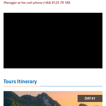
Manager at his cell-phone (+84) 9123 79 189
​
Tours Itinerary
DAY 01