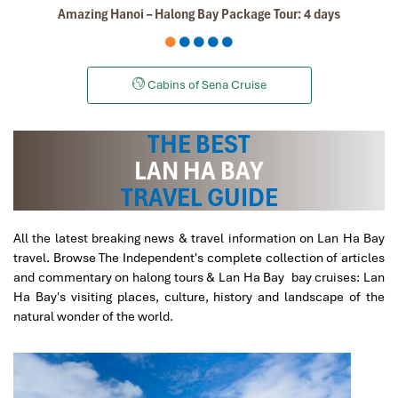
Amazing Hanoi – Halong Bay Package Tour: 4 days
Danipeja
April 2019
Amazing tour in Saigon Ho Chi Min
Cabins of Sena Cruise
We took the two amazing tours, Cu Chi tunnels and
Mekong
Delta
, the information was perfect, we learned
THE BEST
a lot, the landscape was so beautiful and our both
guides Mr. Lee and Mr. Law were the best in the world,
LAN HA BAY
very friendly and professional. Thanks!
TRAVEL GUIDE
All the latest breaking news & travel information on Lan Ha Bay
Sollypoch
December 2019
travel. Browse The Independent's complete collection of articles
Mr
and commentary on halong tours & Lan Ha Bay bay cruises: Lan
Ha Bay's visiting places, culture, history and landscape of the
I booked with Impress Travel in July. My contact person
natural wonder of the world.
was Tommy Thang. He is an amazing person. He was
very helpful. He changed my program twice for me.
Very accommodating!
We started our holiday in the north (Sapa)of Vietnam
and travelled down to HCMC.