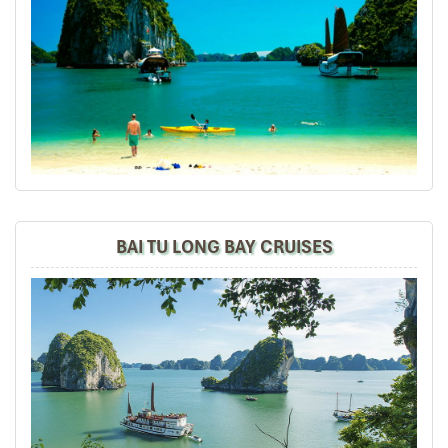
according to the group's preferences, tirelessly worked
out every detail for our 7-day trip, all at a reasonable
price. Our guide, Trung, is knowledgeable, helpful, quick
to respond to any need, and well-loved by everyone in
the group. All my friends found this a marvelous trip,
filled with beautiful memories, very much to my delight
and relief!
David
October 2019
North Vietnam - Sapa, Halong Bay, Hanoi+ Bai
BAI TU LONG BAY CRUISES
Dinh
Mr Tommy, on behalf of our group, we thank you for your
efforts in putting together such a memorable vacation
and experience of Sapa, overnight train, Halong Bay,
Hanoi + Bai Dinh, your tour guides are so
knowledgeable, passionate + helpful. We thoroughly
enjoyed ourselves and we will certainly recommend
your tour agency to our friends and share our