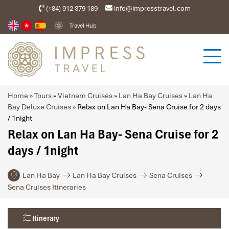
(+84) 912 379 189
info@impresstravel.com
Travel Hub
Home
»
Tours
»
Vietnam Cruises
»
Lan Ha Bay Cruises
»
Lan Ha
Bay Deluxe Cruises
»
Relax on Lan Ha Bay- Sena Cruise for 2 days
/ 1night
Relax on Lan Ha Bay- Sena Cruise for 2
days / 1night
Lan Ha Bay
Lan Ha Bay Cruises
Sena Cruises
Sena Cruises Itineraries
Itinerary