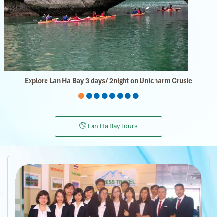
Explore Lan Ha Bay 3 days/ 2night on Unicharm Crusie
Lan Ha Bay Tours