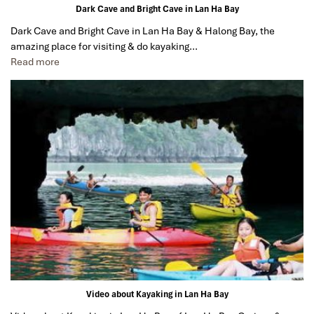
Dark Cave and Bright Cave in Lan Ha Bay
Dark Cave and Bright Cave in Lan Ha Bay & Halong Bay, the
amazing place for visiting & do kayaking…
Read more
Video about Kayaking in Lan Ha Bay