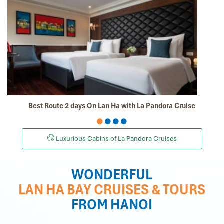
Best Route 2 days On Lan Ha with La Pandora Cruise
Luxurious Cabins of La Pandora Cruises
WONDERFUL
LAN HA BAY CRUISES & TOURS
FROM HANOI