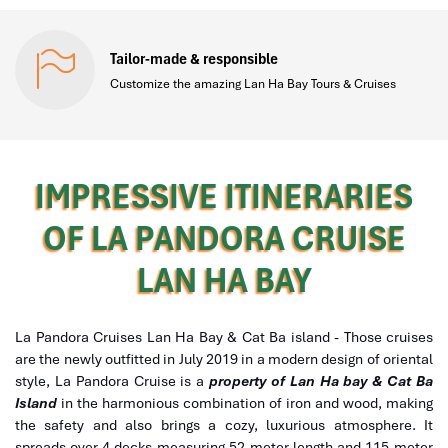
Tailor-made & responsible
Customize the amazing Lan Ha Bay Tours & Cruises
IMPRESSIVE ITINERARIES
OF LA PANDORA CRUISE
LAN HA BAY
La Pandora Cruises Lan Ha Bay & Cat Ba island - Those cruises
are the newly outfitted in July 2019 in a modern design of oriental
style, La Pandora Cruise is a
property of Lan Ha bay & Cat Ba
Island
in the harmonious combination of iron and wood, making
the safety and also brings a cozy, luxurious atmosphere. It
spreads over 4 decks measuring 52-meter length and 115-meter