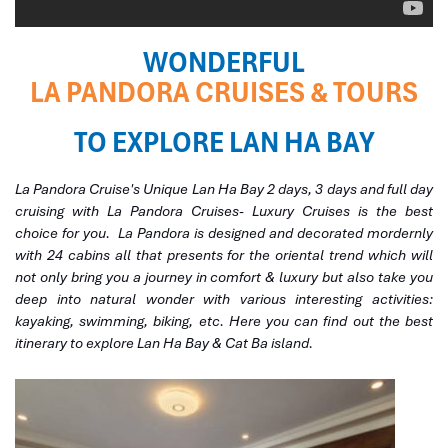
WONDERFUL
LA PANDORA CRUISES & TOURS
TO EXPLORE LAN HA BAY
La Pandora Cruise's Unique Lan Ha Bay 2 days, 3 days and full day
cruising with
La Pandora
Cruises- Luxury Cruises is the best
choice for you.
La Pandora
is designed and decorated mordernly
with 24 cabins all that presents for the oriental trend which will
not only bring you a journey in comfort & luxury but also take you
deep into natural wonder with various interesting activities:
kayaking, swimming, biking, etc. Here you can find out the best
itinerary to explore Lan Ha Bay & Cat Ba island.