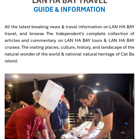
GUIDE & INFORMATION
All the latest breaking news & travel information on LAN HA BAY
travel, and browse The Independent's complete collection of
articles and commentary on LAN HA BAY tours & LAN HA BAY
cruises: The visiting places, culture, history, and landscape of the
natural wonder of the world & national natural heritage of Cat Ba
island.