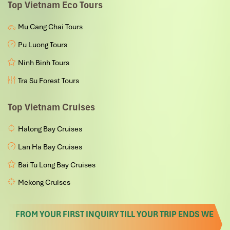
Top Vietnam Eco Tours
Mu Cang Chai Tours
Pu Luong Tours
Ninh Binh Tours
Tra Su Forest Tours
Top Vietnam Cruises
Halong Bay Cruises
Lan Ha Bay Cruises
Bai Tu Long Bay Cruises
Mekong Cruises
FROM YOUR FIRST INQUIRY TILL YOUR TRIP ENDS WE