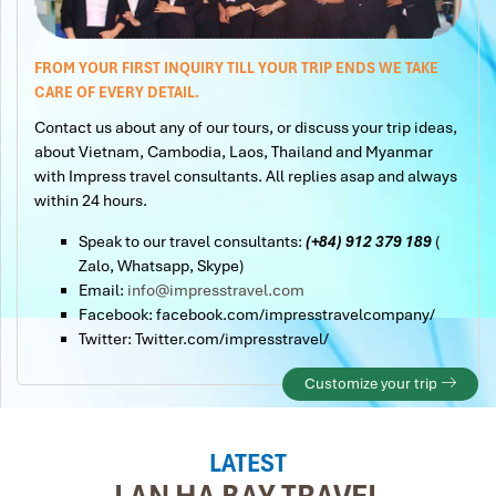
FROM YOUR FIRST INQUIRY TILL YOUR TRIP ENDS WE TAKE
CARE OF EVERY DETAIL.
Contact us about any of our tours, or discuss your trip ideas,
about Vietnam, Cambodia, Laos, Thailand and Myanmar
with Impress travel consultants. All replies asap and always
within 24 hours.
Speak to our travel consultants:
(+84) 912 379 189
(
Zalo, Whatsapp, Skype)
Email:
info@impresstravel.com
Facebook: facebook.com/impresstravelcompany/
Twitter: Twitter.com/impresstravel/
Customize your trip
LATEST
LAN HA BAY TRAVEL