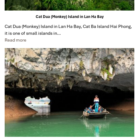
Cat Dua (Monkey) Island in Lan Ha Bay
Cat Dua (Monkey) Island in Lan Ha Bay, Cat Ba Island Hai Phong,
it is one of small islands in…
Read more