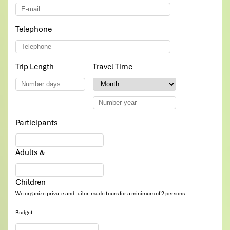
Telephone
*
Trip Length
*
Travel Time
*
Participants
*
Adults &
Children
We organize private and tailor-made tours for a minimum of 2 persons
Budget