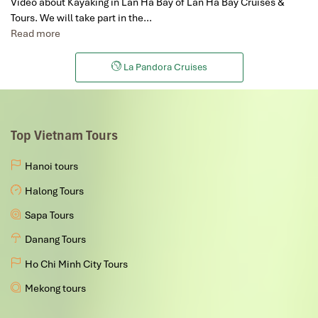
Video about Kayaking in Lan Ha Bay of Lan Ha Bay Cruises &
Tours. We will take part in the…
Read more
La Pandora Cruises
Top Vietnam Tours
Hanoi tours
Halong Tours
Sapa Tours
Danang Tours
Ho Chi Minh City Tours
Mekong tours