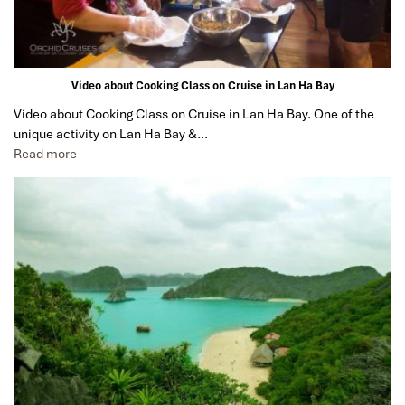
Video about Cooking Class on Cruise in Lan Ha Bay
Video about Cooking Class on Cruise in Lan Ha Bay. One of the
unique activity on Lan Ha Bay &…
Read more