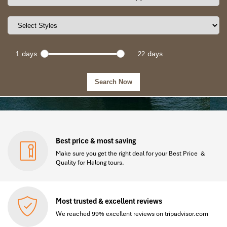
days
days
Best price & most saving
Make sure you get the right deal for your Best Price &
Quality for Halong tours.
Most trusted & excellent reviews
We reached 99% excellent reviews on tripadvisor.com