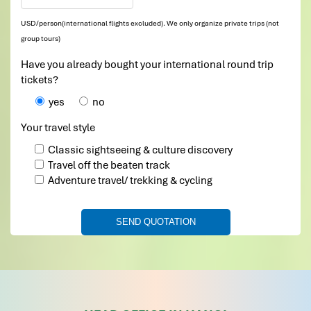
USD/person(international flights excluded). We only organize private trips (not
group tours)
Have you already bought your international round trip
tickets?
yes
no
Your travel style
Classic sightseeing & culture discovery
Travel off the beaten track
Adventure travel/ trekking & cycling