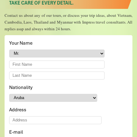
TAKE CARE OF EVERY DETAIL.
Contact us about any of our tours, or discuss your trip ideas, about Vietnam,
Cambodia, Laos, Thailand and Myanmar with Impress travel consultants. All
replies asap and always within 24 hours.
Your Name
*
Nationality
*
Address
E-mail
*