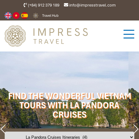
(+84) 912 379 189
info@impresstravel.com
Travel Hub
FIND THE WONDERFUL VIETNAM
TOURS WITH LA PANDORA
CRUISES