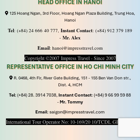
HEAD OFFICE IN HANOI
125 Hoang Ngan, 3rd Floor, Hoang Ngan Plaza Building, Trung Hoa,
Hanoi
Tel
Instant Contact
: (+84) 24 666 40 777,
: (+84) 912 379 189
Mr. Alex
-
Email
: hanoi@impresstravel.com
Copyright ©2007 Impress Travel - Since 2007
REPRESENTATIVE OFFICE IN HO CHI MINH CITY
R. 0468, 4th Flr, River Gate Building, 151 - 155 Ben Van Don str.,
Dist. 4, HCM
Tel
: (+84) 28. 3914 7038,
Instant Contact
: (+84) 9 66 99 59 88
-
Mr. Tommy
Email
: saigon@impresstravel.com
International Tour Operator No: 10-169/20 10/TCDL GP LHQT