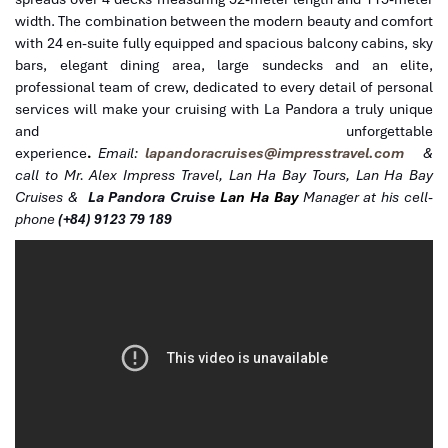
width. The combination between the modern beauty and comfort
with 24 en-suite fully equipped and spacious balcony cabins, sky
bars, elegant dining area, large sundecks and an elite,
professional team of crew, dedicated to every detail of personal
services will make your cruising with La Pandora a truly unique
and unforgettable
experience
.
Email:
lapandoracruises@impresstravel.com
&
call to Mr. Alex Impress Travel, Lan Ha Bay Tours, Lan Ha Bay
Cruises &
La Pandora Cruise
Lan Ha Bay
Manager at his cell-
phone
(+84) 9123 79 189