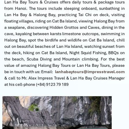
Lan Ha Bay Tours & Cruises offers daily tours & package tours
from Hanoi. The tours include sleeping onboard, sunbathing in
Lan Ha Bay & Halong Bay, practicing Tai Chi on deck, visiting
floating villages, riding on Cat Ba Island, viewing Halong Bay from
a seaplane, discovering Hidden Grottos and Caves, dining in the
cave, kayaking between karsts limestone outcrops, swimming in
Halong Bay, spot the birdlife and wildlife on Cat Ba Island, chill
out on beautiful beaches of Lan Ha Island, watching sunset from
the deck, hiking on Cat Ba Island, Night Squid Fishing, BBQs on
the beach, Scuba Diving and Mountain climbing.
For the best
value of amazing Halong Bay Tours or Lan Ha Bay Tours, please
be in touch with us: Email:
lanhabaytours@impresstravel.com
& call to Mr. Alex Impress Travel & Lan Ha Bay Cruises Manager
at his cell-phone (+84) 9123 79 189