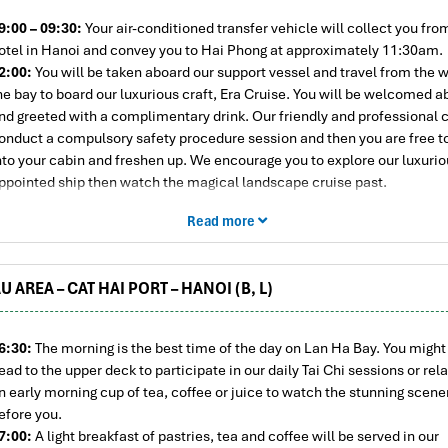
9:00 – 09:30:
Your air-conditioned transfer vehicle will collect you fro
otel in Hanoi and convey you to Hai Phong at approximately 11:30am.
2:00:
You will be taken aboard our support vessel and travel from the w
he bay to board our luxurious craft, Era Cruise. You will be welcomed 
nd greeted with a complimentary drink. Our friendly and professional c
onduct a compulsory safety procedure session and then you are free t
nto your cabin and freshen up. We encourage you to explore our luxurio
ppointed ship then watch the magical landscape cruise past.
3:15:
A special lunch of fresh seafood and an assortment of appetizin
Read more
elicacies will be served. You will be enchanted when decadently dining
uxury junk, our lavish interpretation of a traditional Vietnamese boat. Li
oesn’t get better than this! We then set sail for Lan Ha Bay, passing D
U AREA – CAT HAI PORT – HANOI (B, L)
slet where you can see an ancient lighthouse built by the French over a
go.
5:00:
The final part of the cruise takes us through the Cua Van area to
6:30:
The morning is the best time of the day on Lan Ha Bay. You might 
ay (part of Halong Bay). The 300 or so karst islands and limestone outc
ead to the upper deck to participate in our daily Tai Chi sessions or rel
an Ha are stunning with their pristine, snow-white beaches. You can e
n early morning cup of tea, coffee or juice to watch the stunning scene
rai Dao beach or Tra Bau area via kayaks or immerse yourself in the cry
efore you.
lear waters.
7:00:
A light breakfast of pastries, tea and coffee will be served in our
7:00:
It’s time to return to your lavish liner and cruise to your evening