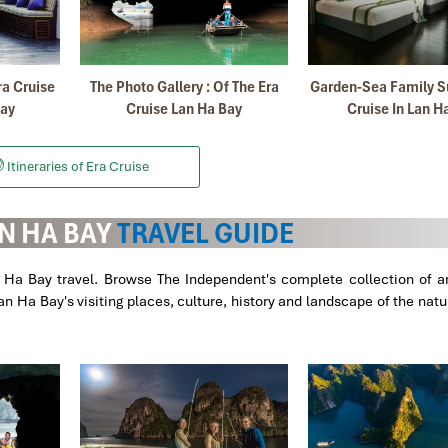
Januar
ra Cruise
The Photo Gallery : Of The Era
Garden-Sea Family Su
Bay
Cruise Lan Ha Bay
Cruise In Lan H
nd i decided to come back again with Impress Travel with my friends
rganizer my first trip with my Family.
ame to Mr Truong , our guide in SA PA.
Itineraries of Era Cruise
etnam and we find very satisfactory your services all.
N HA BAY
TRAVEL GUIDE
d all was perfect.
n Ha Bay travel. Browse The Independent's complete collection of ar
 Ha Bay's visiting places, culture, history and landscape of the nat
Apri
kong
Delta
, the information was perfect, we learned a lot, the landsc
aw were the best in the world, very friendly and professional. Thanks!