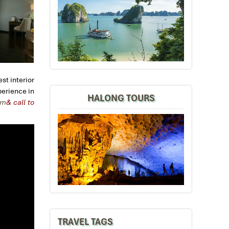
st interior
perience in
HALONG TOURS
om
& call to
TRAVEL TAGS