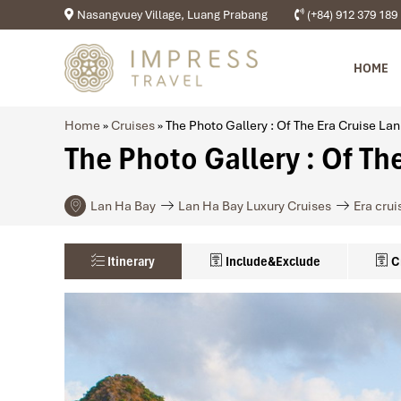
Nasangvuey Village, Luang Prabang
(+84) 912 379 189
HOME
Home
»
Cruises
»
The Photo Gallery : Of The Era Cruise La
The Photo Gallery : Of Th
Lan Ha Bay
Lan Ha Bay Luxury Cruises
Era crui
Itinerary
Include&Exclude
C