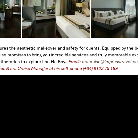
ures the aesthetic makeover and safety for clients. Equipped by the be
ruise promises to bring you incredible services and truly memorable ex
tineraries to explore Lan Ha Bay..
Email:
eracruise@impresstravel.c
ses & Era Cruise Manager at his cell-phone (+84) 9123 79 189
​