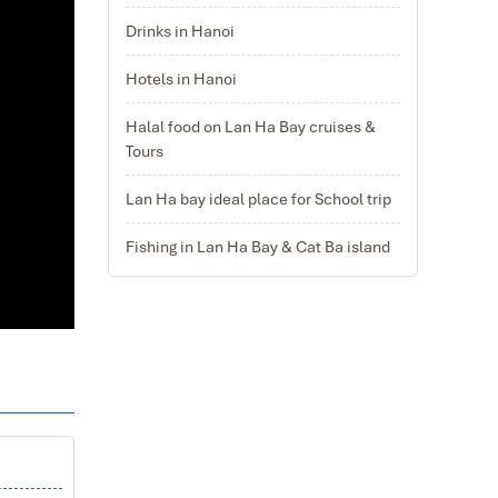
Drinks in Hanoi
Hotels in Hanoi
Halal food on Lan Ha Bay cruises &
Tours
Lan Ha bay ideal place for School trip
Fishing in Lan Ha Bay & Cat Ba island