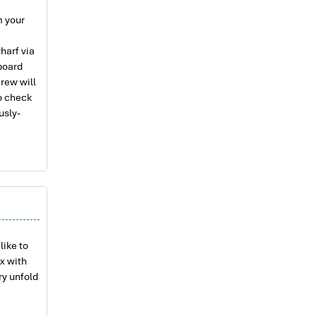
m your
harf via
aboard
rew will
o check
usly-
g
 on our
fe just
a Chong
 century
 Lan Ha
like to
rops of
ax with
xplore Ba
ry unfold
stal