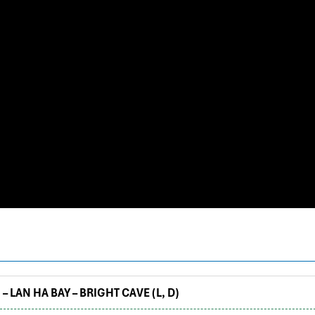
– LAN HA BAY – BRIGHT CAVE (L, D)