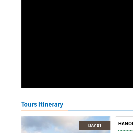
Tours Itinerary
HANOI 
DAY 01