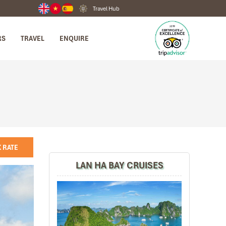
Travel Hub
RS
TRAVEL
ENQUIRE
 RATE
LAN HA BAY CRUISES