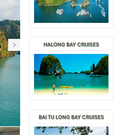
HALONG BAY CRUISES
Era Terrace Suite
BAI TU LONG BAY CRUISES