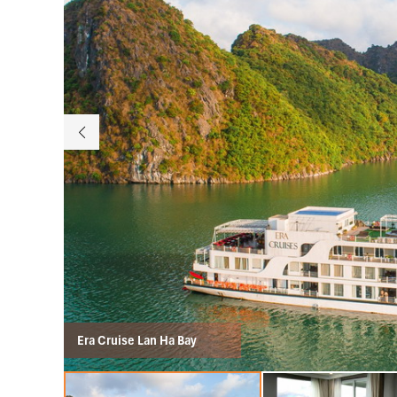
Era Cruise Lan Ha Bay