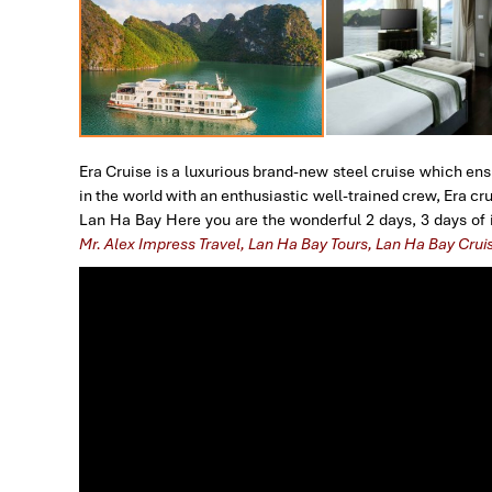
Era Cruise is a luxurious brand-new steel cruise which ens
in the world with an enthusiastic well-trained crew, Era c
Lan Ha Bay Here you are the wonderful 2 days, 3 days of i
Mr. Alex Impress Travel, Lan Ha Bay Tours, Lan Ha Bay Crui