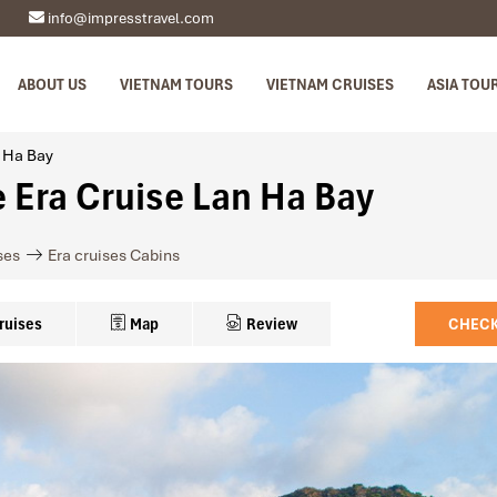
info@impresstravel.com
ABOUT US
VIETNAM TOURS
VIETNAM CRUISES
ASIA TOU
n Ha Bay
e Era Cruise Lan Ha Bay
ses
Era cruises Cabins
ruises
Map
Review
CHECK