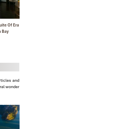
y 2020
ite Of Era
a Bay
ticles and
ural wonder
l 2019
ape