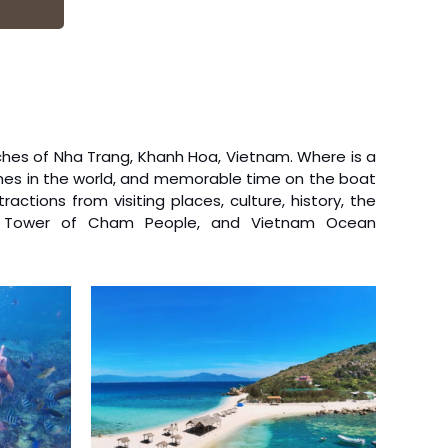
am
ack to
Buddhist
fighting
hes of Nha Trang, Khanh Hoa, Vietnam. Where is a
ches in the world, and memorable time on the boat
tractions from visiting places, culture, history, the
wer Tower of Cham People, and Vietnam Ocean
 2019
e
ation