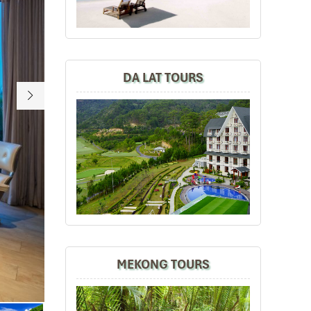
DA LAT TOURS
MEKONG TOURS
Nha Trang beach