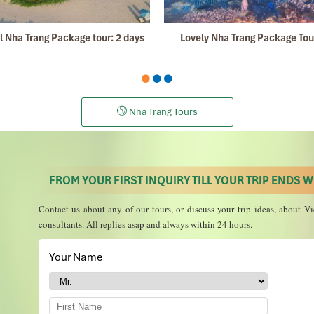
Apri
 Nha Trang Package tour: 2 days
Lovely Nha Trang Package Tou
kong
Delta
, the information was perfect, we learned a lot, the landsc
aw were the best in the world, very friendly and professional. Thanks!
December
Nha Trang Tours
son was Tommy Thang. He is an amazing person. He was very helpful. He
ing!
FROM YOUR FIRST INQUIRY TILL YOUR TRIP ENDS WE
 and travelled down to HCMC.
 the"T".
Contact us about any of our tours, or discuss your trip ideas, about
in and recommend them to one and all.
consultants. All replies asap and always within 24 hours.
m.
Your Name
*