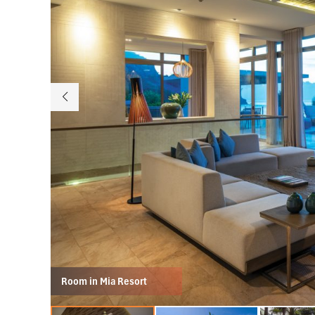
Room in Mia Resort