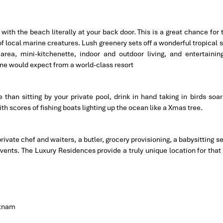
ith the beach literally at your back door. This is a great chance for 
of local marine creatures. Lush greenery sets off a wonderful tropical 
Q area, mini-kitchenette, indoor and outdoor living, and entertainin
ne would expect from a world-class resort
than sitting by your private pool, drink in hand taking in birds soar
h scores of fishing boats lighting up the ocean like a Xmas tree.
private chef and waiters, a butler, grocery provisioning, a babysitting s
vents. The Luxury Residences provide a truly unique location for that
etnam