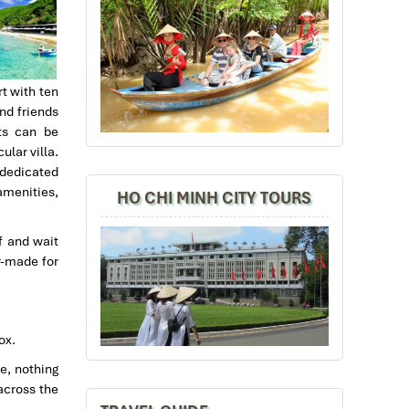
t with ten
nd friends
ts can be
lar villa.
 dedicated
amenities,
HO CHI MINH CITY TOURS
f and wait
or-made for
ox.
e, nothing
across the