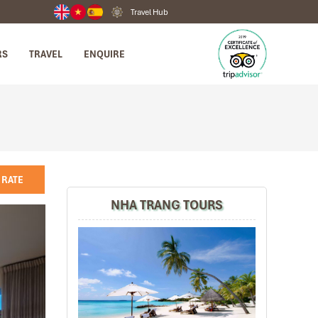
Travel Hub
RS
TRAVEL
ENQUIRE
 RATE
NHA TRANG TOURS