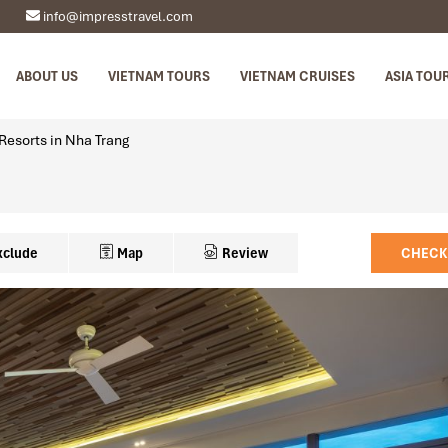
info@impresstravel.com
ABOUT US
VIETNAM TOURS
VIETNAM CRUISES
ASIA TOU
Resorts in Nha Trang
xclude
Map
Review
CHECK