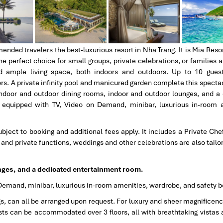
ded travelers the best-luxurious resort in Nha Trang. It is Mia Resor
 perfect choice for small groups, private celebrations, or families a
d ample living space, both indoors and outdoors. Up to 10 gues
. A private infinity pool and manicured garden complete this spectacu
 indoor and outdoor dining rooms, indoor and outdoor lounges, and a
, equipped with TV, Video on Demand, minibar, luxurious in-room 
bject to booking and additional fees apply. It includes a Private Che
g, and private functions, weddings and other celebrations are also tail
nges, and a dedicated entertainment room.
Demand, minibar, luxurious in-room amenities, wardrobe, and safety b
gs, can all be arranged upon request. For luxury and sheer magnificenc
ts can be accommodated over 3 floors, all with breathtaking vistas 