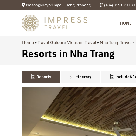
Nasangvuey Village, Luang Prabang
(+84) 912 379 189
HOME
Home
»
Travel Guider
»
Vietnam Travel
»
Nha Trang Travel
»
Resorts in Nha Trang
Resorts
Itinerary
Include&E