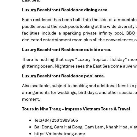
East Sea.
Luxury Beachfront Residence dining area.
Each residence has been built into the side of a mountain w
paddle around the rock pools looking at the wide diversity 
facilities include a sparkling private infinity pool, BB
dedicated entertainment room plus all the conveniences o
Luxury Beachfront Residence outside area.
There is nothing that says “Luxury Tropical Holiday” more 
glittering ocean. Nighttime sees the East Sea come alive wit
Luxury Beachfront Residence pool area.
Also available, subject to booking and additional fees is a 
arrangements for weddings, birthdays, and other special e
moment.
Tours in Nha Trang – Impress Vietnam Tours & Travel
Tel:(+84) 258 3989 666
Bai Dong, Cam Hai Dong, Cam Lam, Khanh Hoa, Vi
https://mianhatrang.com/