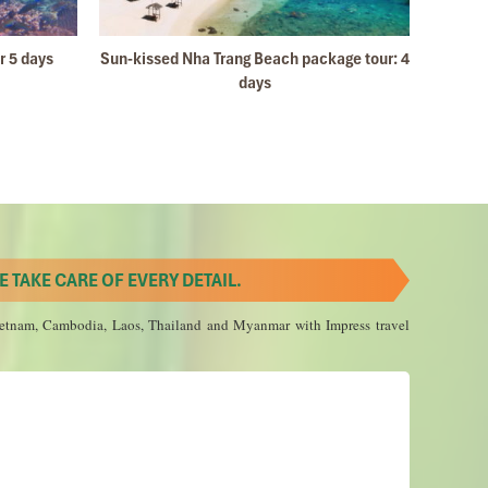
l 2019
r 5 days
Sun-kissed Nha Trang Beach package tour: 4
Ho C
ape
days
 2019
 TAKE CARE OF EVERY DETAIL.
 Vietnam, Cambodia, Laos, Thailand and Myanmar with Impress travel