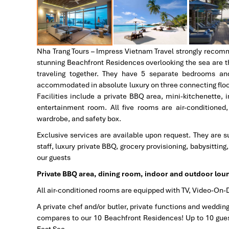
Nha Trang Tours – Impress Vietnam Travel strongly recommen
stunning Beachfront Residences overlooking the sea are the
traveling together. They have 5 separate bedrooms an
accommodated in absolute luxury on three connecting floors
Facilities include a private BBQ area, mini-kitchenette,
entertainment room. All five rooms are air-conditioned
wardrobe, and safety box.
Exclusive services are available upon request. They are su
staff, luxury private BBQ, grocery provisioning, babysittin
our guests
Private BBQ area, dining room, indoor and outdoor lou
All air-conditioned rooms are equipped with TV, Video-On-
A private chef and/or butler, private functions and weddin
compares to our 10 Beachfront Residences! Up to 10 gues