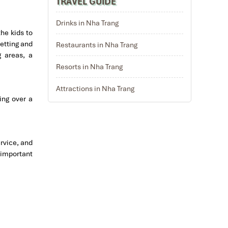
TRAVEL GUIDE
Drinks in Nha Trang
the kids to
setting and
Restaurants in Nha Trang
g areas, a
Resorts in Nha Trang
Attractions in Nha Trang
ing over a
ervice, and
 important