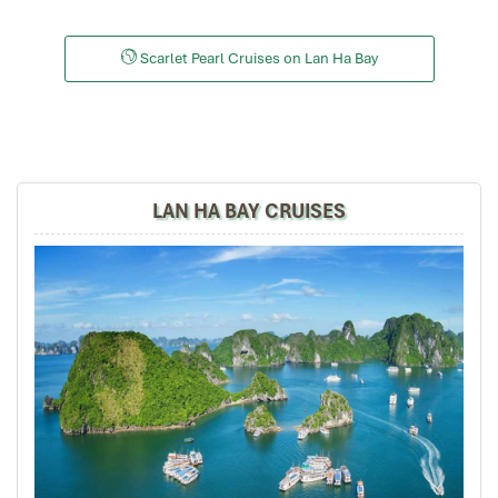
Tour of Vietnam
Impress travel were amazing. Did my bookings with
Scarlet Pearl Cruises on Lan Ha Bay
Daniel for our tour of Vietnam and I must say Daniel
was very professional and prompt with his services. All
the arrangement, plans, pick-up & drop-off services,
hotels, vehicles, sightseeing tours and guides were spot
on and excellent. Did 4 nights Hanoi, 1 night Hà Long
Bay cruise, 3 nights Hoian, 4 nights Saigon and 1 night
LAN HA BAY CRUISES
in Can Tho. It was totally awesome. Every part of the
journey was superbly arranged and planned. I will highly
recommend Impress Travel for anyone interested in
visiting Vietnam. Very organized and reliable!
har3866
January 2020
So glad I found Impress Travel
At first, I was just planning a trip to Hanoi, Halong Bay,
and Ninh Binh for my small family.
Some close friends heard about our plans and wanted