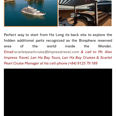
Perfect way to start from Ha Long its back site to explore the
hidden additional parts recognized as the Biosphere reserved
area of the world inside the Wonder
.
Email:
scarletpearlcruise@impresstravel.com
& call to Mr. Alex
Impress Travel, Lan Ha Bay Tours, Lan Ha Bay Cruises & Scarlet
Pearl Cruise Manager at his cell-phone (+84) 9123 79 189
​