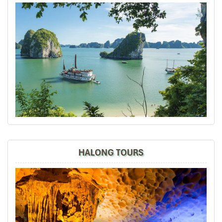
North Vietnam - Sapa, Halong Bay, Hanoi+ Bai
Dinh
Mr Tommy, on behalf of our group, we thank you for your
efforts in putting together such a memorable vacation
and experience of Sapa, overnight train, Halong Bay,
Hanoi + Bai Dinh, your tour guides are so
knowledgeable, passionate + helpful. We thoroughly
enjoyed ourselves and we will certainly recommend
your tour agency to our friends and share our
experiences in social media.
Thumbs up, best regards,
David
HALONG TOURS
Dave Chia Hong
November 2019
Vietnam Travel with Mr. Mark
It was amazing place to visit in the north of vietnam ,
we really enjoy all the trip especially their foods ,
culture, beautiful view and so on.