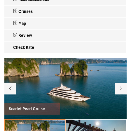
Cruises
Map
Review
Check Rate
Scarlet Pearl Cruise