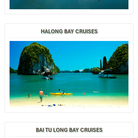
to join the trip. Eventually the group grew to be 7
families, with 25 adults and children of varying
interests and expectations.
While I was excited at the prospect of touring Vietnam
HALONG BAY CRUISES
with good friends, I felt anxiously responsible to
ascertain that everything must be well organized and
everyone satisfied. This is why I am so very, very glad to
have found Impress Travel. Mr. Mark responded quickly
to all my inquiries, customized a wonderful trip
according to the group's preferences, tirelessly worked
out every detail for our 7-day trip, all at a reasonable
price. Our guide, Trung, is knowledgeable, helpful, quick
to respond to any need, and well-loved by everyone in
the group. All my friends found this a marvelous trip,
filled with beautiful memories, very much to my delight
and relief!
BAI TU LONG BAY CRUISES
David
October 2019