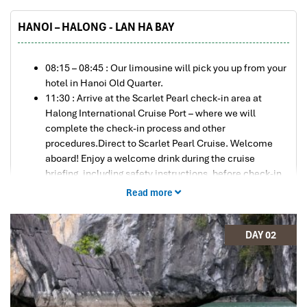
HANOI – HALONG - LAN HA BAY
08:15 – 08:45 : Our limousine will pick you up from your
hotel in Hanoi Old Quarter.
11:30 : Arrive at the Scarlet Pearl check-in area at
Halong International Cruise Port – where we will
complete the check-in process and other
procedures.Direct to Scarlet Pearl Cruise. Welcome
aboard! Enjoy a welcome drink during the cruise
briefing, including safety instructions, before check-in
to your cabin.
Read more
A splendid lunch is served at Tahiti Restaurant while
cruising into the primitive Lan Ha Bay. The bay has
hundreds of small and large islands, making it an
DAY 02
enormous, wonderful scene to look at while dining.
15:00 : Transfer to a speedboat to visit Viet Hai Village
on Cat Ba Island and hop on a bicycle ride (electric car
also available) through a rainforest tunnel that leads to