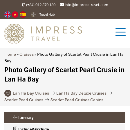
(+84) 912 379 189
info@impresstravel.com
Travel Hub
Home
»
Cruises
»
Photo Gallery of Scarlet Pearl Crusie in Lan Ha
Bay
Photo Gallery of Scarlet Pearl Crusie in
Lan Ha Bay
Lan Ha Bay Cruises
Lan Ha Bay Deluxe Cruises
Scarlet Pearl Cruises
Scarlet Pearl Cruises Cabins
Itinerary
Include&Exclude