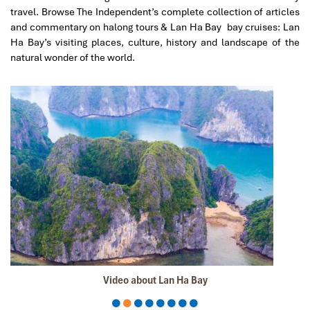
travel. Browse The Independent’s complete collection of articles
Sollypoch
December 2019
and commentary on halong tours & Lan Ha Bay bay cruises: Lan
Ha Bay’s visiting places, culture, history and landscape of the
Mr
natural wonder of the world.
I booked with Impress Travel in July. My contact person
was Tommy Thang. He is an amazing person. He was
very helpful. He changed my program twice for me.
Very accommodating!
We started our holiday in the north (Sapa)of Vietnam
and travelled down to HCMC.
The tour was fantastic, Tommy's arrangements were to
the"T".
I will always use them if I have to visit the area again
and recommend them to one and all.
Thank you once again Mr.Tommy and the Impress Team.
Sulaiman Pochee
South Africa
Video about Lan Ha Bay
ebrahim S
January 2020