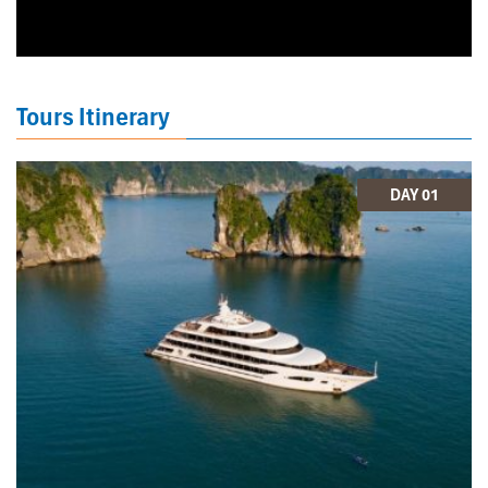
Tours Itinerary
DAY 01