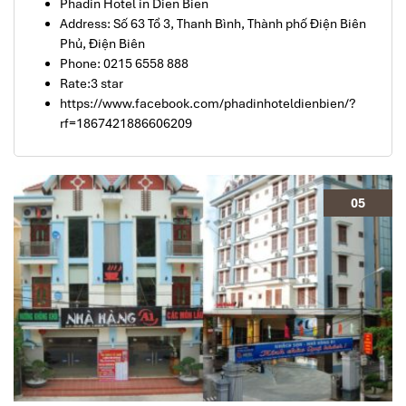
Phadin Hotel in Dien Bien
Address: Số 63 Tổ 3, Thanh Bình, Thành phố Điện Biên
Phủ, Điện Biên
Phone: 0215 6558 888
Rate:3 star
https://www.facebook.com/phadinhoteldienbien/?
rf=1867421886606209
05