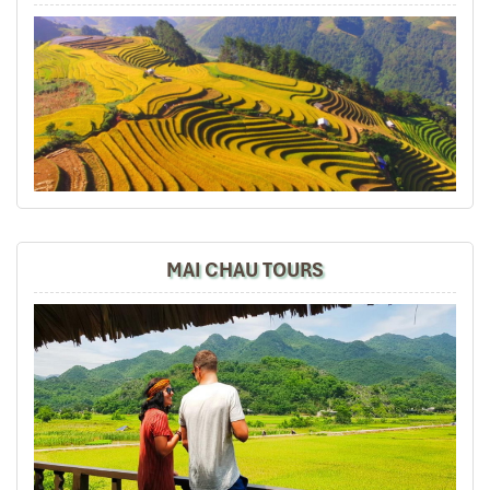
I will gladly recommend to Impress Travel to my family
and friends if they are visiting Vietnam.
Marcosbaires
January 2020
SA PA-HAO LONG-HANOI
This was my 2nd visit to Vietnam in the last 3 years and
i decided to come back again with Impress Travel with
my friends beacause you have been very professional
Hanoi - Dien Bien Phu (D)
in order to organizer my first trip with my Family.
MAI CHAU TOURS
My sincere thanks to you Mr Tommy and extended the
same to Mr Truong , our guide in SA PA.
Impress Travel Team will pick you up then transfer to
the airport for flight to Dien Bien Phu.
My Friends and me are very happy withs this trip to
Transfer to hotel
Vietnam and we find very satisfactory your services all.
The rest of the day, travelers will visit DIEN BIEN
Spanish Guide in SAPA, Hotel, Meals , Organization and
CEMETERY and MUSEUM, explore the local market
all was perfect.
Overnight in Dien Bien.
Marcos
Date of experience:
January 2020