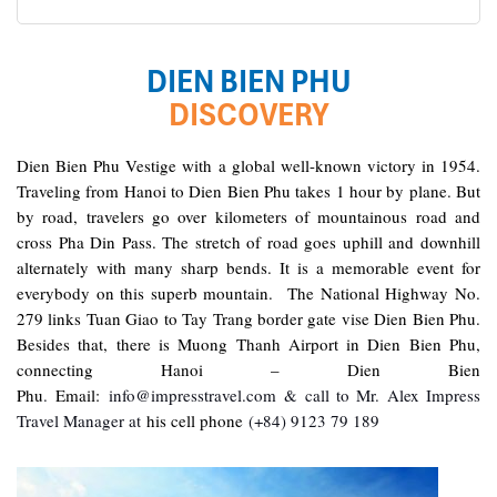
in Can Tho. It was totally awesome. Every part of the
journey was superbly arranged and planned. I will highly
recommend Impress Travel for anyone interested in
Dien Bien Phu – Hanoi (B)
DIEN BIEN PHU
visiting Vietnam. Very organized and reliable!
DISCOVERY
Good morning Dien Bien Phu, enjoyed breakfast at
hotel then have a morning at leisure
har3866
January 2020
Dien Bien Phu Vestige with a global well-known victory in 1954.
To take a transfer to the airport for flight back to Hanoi
Traveling from Hanoi to Dien Bien Phu takes 1 hour by plane. But
So glad I found Impress Travel
You will be picked up and dropped off at your hotel, and
by road, travelers go over kilometers of mountainous road and
then Dien Bien Phu Tour will be closed
At first, I was just planning a trip to Hanoi, Halong Bay,
cross Pha Din Pass. The stretch of road goes uphill and downhill
and Ninh Binh for my small family.
alternately with many sharp bends. It is a memorable event for
Some close friends heard about our plans and wanted
everybody on this superb mountain. The National Highway No.
to join the trip. Eventually the group grew to be 7
279 links Tuan Giao to Tay Trang border gate vise Dien Bien Phu.
families, with 25 adults and children of varying
Besides that, there is Muong Thanh Airport in Dien Bien Phu,
interests and expectations.
connecting Hanoi – Dien Bien
While I was excited at the prospect of touring Vietnam
Phu
.
Email:
info@impresstravel.com & call to Mr. Alex Impress
with good friends, I felt anxiously responsible to
Travel Manager at
his cell phone
(+84) 9123 79 189
ascertain that everything must be well organized and
everyone satisfied. This is why I am so very, very glad to
have found Impress Travel. Mr. Mark responded quickly