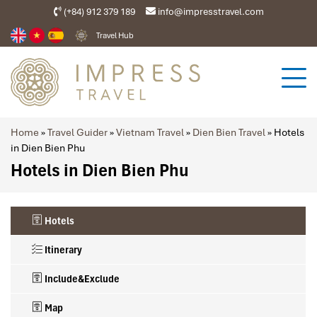
(+84) 912 379 189
info@impresstravel.com
Travel Hub
Home
»
Travel Guider
»
Vietnam Travel
»
Dien Bien Travel
»
Hotels
in Dien Bien Phu
Hotels in Dien Bien Phu
Hotels
Itinerary
Include&Exclude
Map