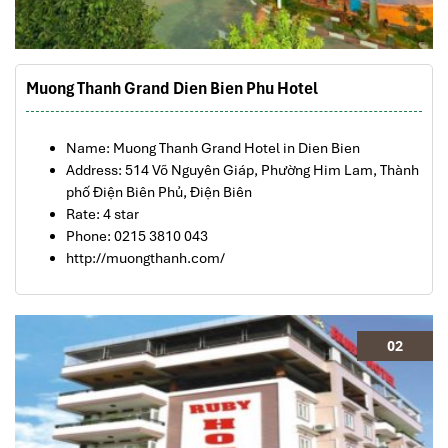
Muong Thanh Grand Dien Bien Phu Hotel
Name: Muong Thanh Grand Hotel in Dien Bien
Address: 514 Võ Nguyên Giáp, Phường Him Lam, Thành
phố Điện Biên Phủ, Điện Biên
Rate: 4 star
Phone: 0215 3810 043
http://muongthanh.com/
02