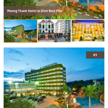
Muong Thanh Hotel in Dien Bien Phu
01