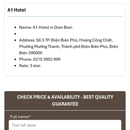
A1 Hotel
Name: A1 Hotel in Dien Bien
Address: Số 3 TP. Điện Biên Phủ, Hoàng Công Chất,
Phường Mường Thanh, Thành phố Điện Biên Phủ, Điện
Biên 390000
Phone: 0215 3952 999
Rate: 3 star.
What's included in this trip:
CHECK PRICE & AVAILABILITY - BEST QUALITY
Full transportation by private car as tour program
GUARANTEE
indicated.
Return flight tickets from Hanoi to Dien Dien Phu to Hanoi
Victory Y
18.2.2021
Full name
*
Full meals as indicated in the itinerary.
Ban Gioc Waterfall 4 day 3 night tour
English- speaking guide