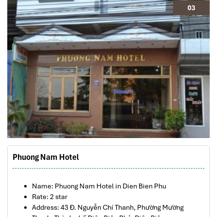
03
Phuong Nam Hotel
Name: Phuong Nam Hotel
in Dien Bien Phu
Rate: 2 star
Address: 43 Đ. Nguyễn Chí Thanh, Phường Mường