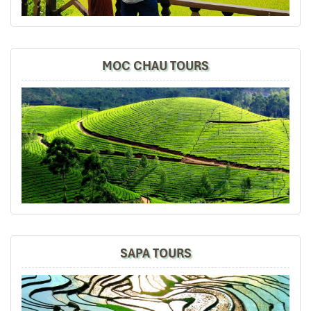
DAY 02
Danipeja
April 2019
MOC CHAU TOURS
Amazing tour in Saigon Ho Chi Min
We took the two amazing tours, Cu Chi tunnels and
Mekong
Delta
, the information was perfect, we learned
a lot, the landscape was so beautiful and our both
guides Mr. Lee and Mr. Law were the best in the world,
very friendly and professional. Thanks!
Sollypoch
December 2019
Mr
Dien Bien Phu Discovery (B/L)
I booked with Impress Travel in July. My contact person
SAPA TOURS
was Tommy Thang. He is an amazing person. He was
very helpful. He changed my program twice for me.
Morning: Our driver will pick you up at about 8 am at
Very accommodating!
your hotel, and then take you to some historical places
We started our holiday in the north (Sapa)of Vietnam