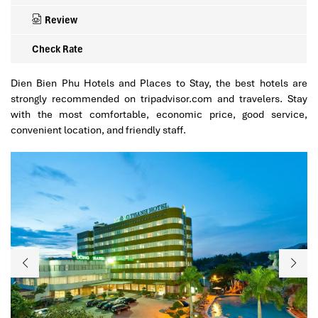
Review
Check Rate
Dien Bien Phu Hotels and Places to Stay, the best hotels are
strongly recommended on tripadvisor.com and travelers. Stay
with the most comfortable, economic price, good service,
convenient location, and friendly staff.