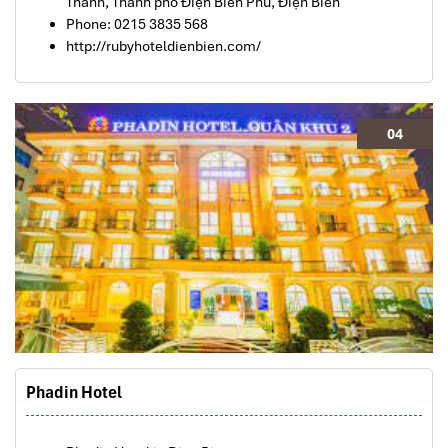
Thanh, Thành phố Điện Biên Phủ, Điện Biên
Phone: 0215 3835 568
http://rubyhoteldienbien.com/
04
Phadin Hotel