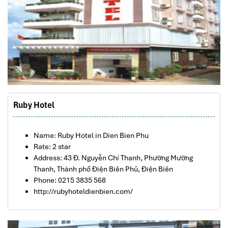
Ruby Hotel
Name: Ruby Hotel in Dien Bien Phu
Rate: 2 star
Address: 43 Đ. Nguyễn Chí Thanh, Phường Mường
Thanh, Thành phố Điện Biên Phủ, Điện Biên
Phone: 0215 3835 568
http://rubyhoteldienbien.com/