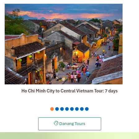
Mr Tommy, on behalf of our group, we thank you for your
efforts in putting together such a memorable vacation
and experience of Sapa, overnight train, Halong Bay,
Hanoi + Bai Dinh, your tour guides are so
knowledgeable, passionate + helpful. We thoroughly
enjoyed ourselves and we will certainly recommend
your tour agency to our friends and share our
experiences in social media.
Thumbs up, best regards,
David
Dave Chia Hong
November 2019
Ho Chi Minh City to Central Vietnam Tour: 7 days
Vietnam Travel with Mr. Mark
It was amazing place to visit in the north of vietnam ,
we really enjoy all the trip especially their foods ,
culture, beautiful view and so on.
Danang Tours