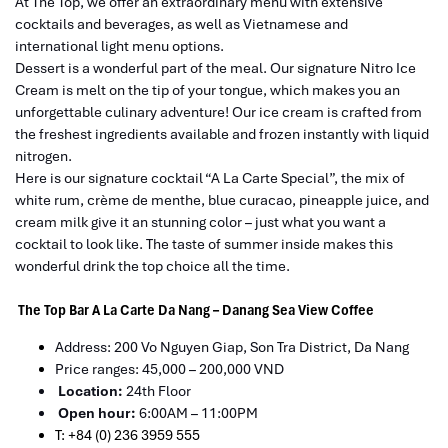
At The Top, we offer an extraordinary menu with extensive
cocktails and beverages, as well as Vietnamese and
international light menu options.
Dessert is a wonderful part of the meal. Our signature Nitro Ice
Cream is melt on the tip of your tongue, which makes you an
unforgettable culinary adventure! Our ice cream is crafted from
the freshest ingredients available and frozen instantly with liquid
nitrogen.
Here is our signature cocktail “A La Carte Special”, the mix of
white rum, crème de menthe, blue curacao, pineapple juice, and
cream milk give it an stunning color – just what you want a
cocktail to look like. The taste of summer inside makes this
wonderful drink the top choice all the time.
The Top Bar A La Carte Da Nang – Danang Sea View Coffee
Address: 200 Vo Nguyen Giap, Son Tra District, Da Nang
Price ranges: 45,000 – 200,000 VND
Location:
24th Floor
Open hour:
6:00AM – 11:00PM
T: +84 (0) 236 3959 555