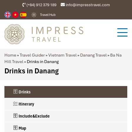
(+84) 912 379 189
info@impresstravel.com
Travel Hub
Home
»
Travel Guider
»
Vietnam Travel
»
Danang Travel
»
Ba Na
Hill Travel
»
Drinks in Danang
Drinks in Danang
Drinks
Itinerary
Include&Exclude
Map