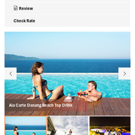
Review
Check Rate
Ala Carte Danang Beach Top Drink