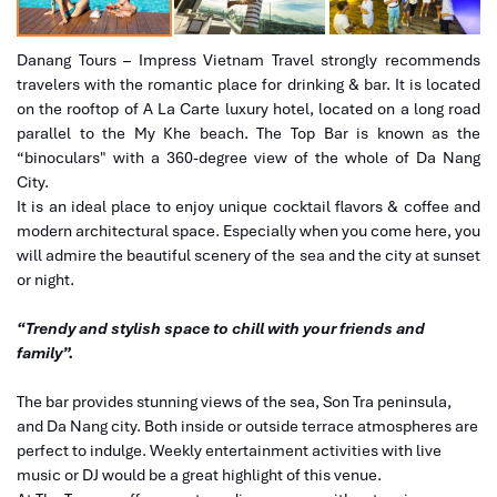
Danang Tours – Impress Vietnam Travel strongly recommends
travelers with the romantic place for drinking & bar. It is located
on the rooftop of A La Carte luxury hotel, located on a long road
parallel to the My Khe beach. The Top Bar is known as the
“binoculars" with a 360-degree view of the whole of Da Nang
City.
It is an ideal place to enjoy unique cocktail flavors & coffee and
modern architectural space. Especially when you come here, you
will admire the beautiful scenery of the sea and the city at sunset
or night.
“Trendy and stylish space to chill with your friends and
family”.
The bar provides stunning views of the sea, Son Tra peninsula,
and Da Nang city. Both inside or outside terrace atmospheres are
perfect to indulge. Weekly entertainment activities with live
music or DJ would be a great highlight of this venue.