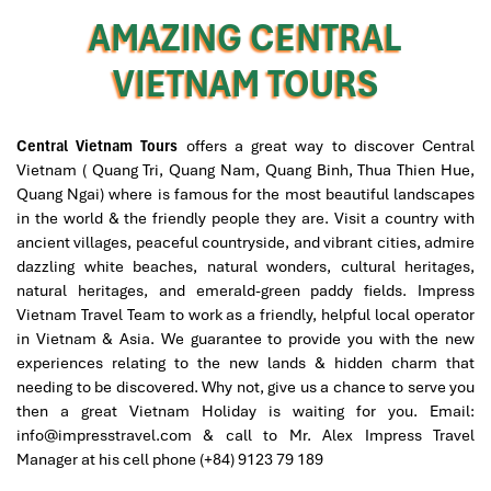
families, with 25 adults and children of varying
AMAZING CENTRAL
interests and expectations.
Free time at leisure and walking along Hoi An city to
While I was excited at the prospect of touring Vietnam
find out the final shopping
VIETNAM TOURS
with good friends, I felt anxiously responsible to
Departure Hoi An town for flight time in Da Nang airport
ascertain that everything must be well organized and
Good bye Hoi An and see you one day come back with
everyone satisfied. This is why I am so very, very glad to
Impress Travel
have found Impress Travel. Mr. Mark responded quickly
Central Vietnam Tours
offers a great way to discover Central
to all my inquiries, customized a wonderful trip
Vietnam ( Quang Tri, Quang Nam, Quang Binh, Thua Thien Hue,
according to the group's preferences, tirelessly worked
Quang Ngai) where is famous for the most beautiful landscapes
out every detail for our 7-day trip, all at a reasonable
in the world & the friendly people they are. Visit a country with
price. Our guide, Trung, is knowledgeable, helpful, quick
ancient villages, peaceful countryside, and vibrant cities, admire
to respond to any need, and well-loved by everyone in
dazzling white beaches, natural wonders, cultural heritages,
the group. All my friends found this a marvelous trip,
natural heritages, and emerald-green paddy fields. Impress
filled with beautiful memories, very much to my delight
Vietnam Travel Team to work as a friendly, helpful local operator
and relief!
in Vietnam & Asia. We guarantee to provide you with the new
experiences relating to the new lands & hidden charm that
needing to be discovered. Why not, give us a chance to serve you
then a great Vietnam Holiday is waiting for you.
Email:
David
October 2019
info@impresstravel.com & call to Mr. Alex Impress Travel
North Vietnam - Sapa, Halong Bay, Hanoi+ Bai
Manager at his cell phone (+84) 9123 79 189
Dinh