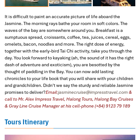
It is difficult to paint an accurate picture of life aboard the
Jasmine. The morning rays bathe your room in soft colors. The
waves of the bay are somewhere around you. Breakfast is a
sumptuous spread, croissants, coffee, tea, juices, cereal, eggs,
omelets, bacon, noodles and more. The right dose of energy,
together with the early-bird Tai Chi activity, take you through the
day. You look forward to kayaking (ah, the sound of it has the right
dash of adventure and exoticism), you are besotted by the
thought of paddling in the Bay. You can now add lasting
chronicles to your life book that you will share with your children
and grandchildren. Didn’t we say the sturdy and reliable Jasmine
promises to deliver?
Email:
jasminecruise@impresstravel.com
&
call to Mr. Alex Impress Travel, Halong Tours, Halong Bay Cruises
& Gray Line Cruise Manager at his cell-phone (+84) 9123 79 189
Tours Itinerary