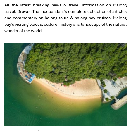
excellent service.
All the latest breaking news & travel information on Halong
I will gladly recommend to Impress Travel to my family
travel. Browse The Independent’s complete collection of articles
and friends if they are visiting Vietnam.
and commentary on halong tours & halong bay cruises: Halong
bay’s visiting places, culture, history and landscape of the natural
wonder of the world.
Marcosbaires
January 2020
SA PA-HAO LONG-HANOI
This was my 2nd visit to Vietnam in the last 3 years and
i decided to come back again with Impress Travel with
my friends beacause you have been very professional
in order to organizer my first trip with my Family.
My sincere thanks to you Mr Tommy and extended the
same to Mr Truong , our guide in SA PA.
My Friends and me are very happy withs this trip to
Vietnam and we find very satisfactory your services all.
Spanish Guide in SAPA, Hotel, Meals , Organization and
all was perfect.
Marcos