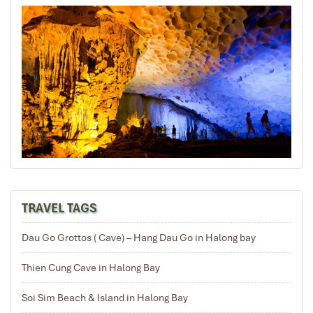
wonderful arrangement.
Mariet
November 2019
Professional and well organized
We booked a 8 day private tour package for 9 persons
for Northern and Central Vietnam . We experienced
great and very professional service from the Impress
travel team. Tommy was very easy to contact and
accommodated our requests.
All the tour guides were very good, spoke good English,
friendly and patient. All the vehicles were very clean ,
TRAVEL TAGS
spacious enough for our group of 6 adults and 3
children. The drivers were extremely safe and ontime.
Dau Go Grottos ( Cave) – Hang Dau Go in Halong bay
Meals were served in clean restaurants.
Overall we had a good holiday .Thank you Tommy and
Thien Cung Cave in Halong Bay
Impress travel for a great experience.
Soi Sim Beach & Island in Halong Bay