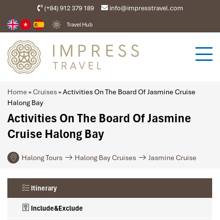
(+84) 912 379 189
info@impresstravel.com
Travel Hub
Home
»
Cruises
»
Activities On The Board Of Jasmine Cruise
Halong Bay
Activities On The Board Of Jasmine
Cruise Halong Bay
Halong Tours
Halong Bay Cruises
Jasmine Cruise
Itinerary
Include&Exclude