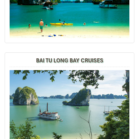
Accommodations were good especially Thang Long
Espana Hotel (the Hotel Management automated
upgraded us to VIP rooms.Is really unexpected).
Overalled tours n places visited very well but only local
guides r not good organizing the itineraries. Especially
at Sapa Lao Cai and Cat Cat Villages walking tours push
to the same day about 8hours for 7km (which is on
1st&2nd days arrival) so tiring. Lunch not good enough 4
so many hours of walking. In Danang Bana Hill the local
BAI TU LONG BAY CRUISES
guide shd arrange 2 visit Bana Hill 1st n not last coz'
spend a short time n not nice photos taken due to rain
(went in morning time no rain).
Overall tours, hotels, transportation, prices are strongly
recommended. Especially Daniel Dang Impress Travel
for welcoming and bye-bye wishes.
Daniel Dang tks from 8 of us having a wonderful time n
memorable trip for 8D7N Sapa, Hanoi, Danang with
Impress Travel. Meet u all again.