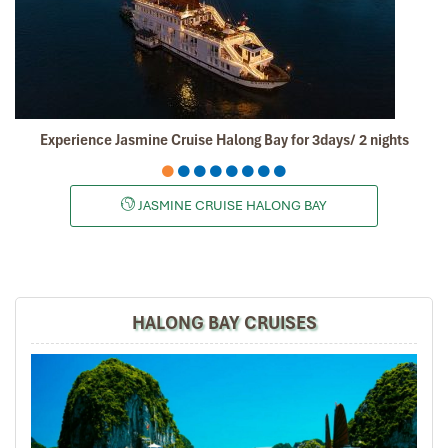
enjoyed ourselves and we will certainly recommend
your tour agency to our friends and share our
experiences in social media.
Thumbs up, best regards,
David
Experience Jasmine Cruise Halong Bay for 3days/ 2 nights
Dave Chia Hong
November 2019
Vietnam Travel with Mr. Mark
JASMINE CRUISE HALONG BAY
It was amazing place to visit in the north of vietnam ,
we really enjoy all the trip especially their foods ,
culture, beautiful view and so on.
HALONG BAY CRUISES
Road46
November 2019
Hanoi,Sapa,Hanoi,Danang,Hanoi 8D7N Online
searching for a reliable travel agent n come
across Impress Travel. Contacted