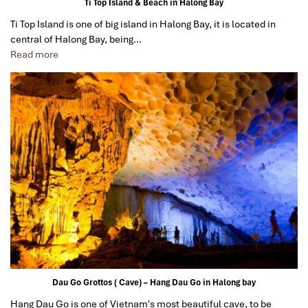
Ti Top Island & Beach in Halong Bay
Date of experience:
January 2020
Ti Top Island is one of big island in Halong Bay, it is located in
central of Halong Bay, being…
Read more
Danipeja
April 2019
Amazing tour in Saigon Ho Chi Min
We took the two amazing tours, Cu Chi tunnels and
Mekong
Delta
, the information was perfect, we learned
a lot, the landscape was so beautiful and our both
guides Mr. Lee and Mr. Law were the best in the world,
very friendly and professional. Thanks!
Sollypoch
December 2019
Mr
I booked with Impress Travel in July. My contact person
was Tommy Thang. He is an amazing person. He was
Dau Go Grottos ( Cave) – Hang Dau Go in Halong bay
very helpful. He changed my program twice for me.
Hang Dau Go is one of Vietnam's most beautiful cave, to be
Very accommodating!