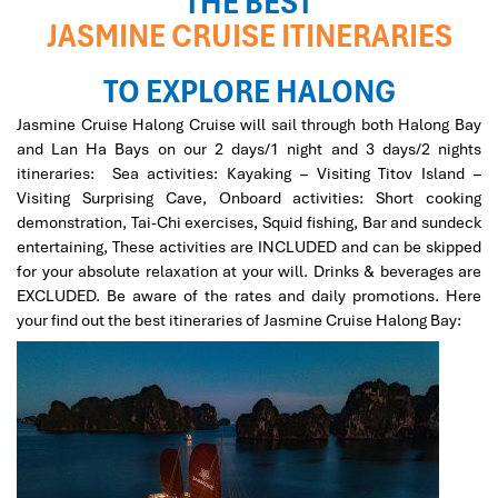
THE BEST
have found Impress Travel. Mr. Mark responded quickly
JASMINE CRUISE ITINERARIES
to all my inquiries, customized a wonderful trip
according to the group's preferences, tirelessly worked
TO EXPLORE HALONG
out every detail for our 7-day trip, all at a reasonable
price. Our guide, Trung, is knowledgeable, helpful, quick
Jasmine Cruise Halong Cruise will sail through both Halong Bay
to respond to any need, and well-loved by everyone in
and Lan Ha Bays on our 2 days/1 night and 3 days/2 nights
the group. All my friends found this a marvelous trip,
itineraries: Sea activities: Kayaking – Visiting Titov Island –
filled with beautiful memories, very much to my delight
Visiting Surprising Cave, Onboard activities: Short cooking
and relief!
demonstration, Tai-Chi exercises, Squid fishing, Bar and sundeck
entertaining, These activities are INCLUDED and can be skipped
for your absolute relaxation at your will. Drinks & beverages are
David
October 2019
EXCLUDED. Be aware of the rates and daily promotions. Here
North Vietnam - Sapa, Halong Bay, Hanoi+ Bai
your find out the best itineraries of Jasmine Cruise Halong Bay:
Dinh
Mr Tommy, on behalf of our group, we thank you for your
efforts in putting together such a memorable vacation
and experience of Sapa, overnight train, Halong Bay,
Hanoi + Bai Dinh, your tour guides are so
knowledgeable, passionate + helpful. We thoroughly