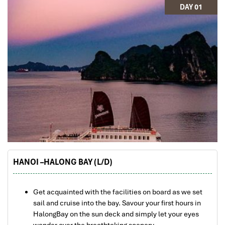
DAY 01
HANOI –HALONG BAY (L/D)
Get acquainted with the facilities on board as we set
sail and cruise into the bay. Savour your first hours in
HalongBay on the sun deck and simply let your eyes
wander over the breathtaking scenery.