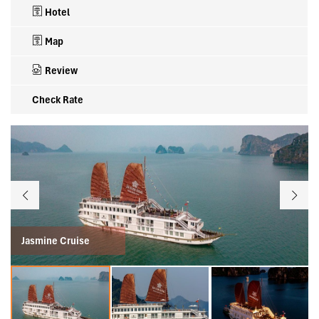
Hotel
Map
Review
Check Rate
Jasmine Cruise