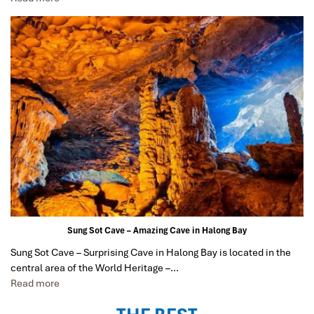
Bay cruise, 3 nights Hoian, 4 nights Saigon and 1 night
in Can Tho. It was totally awesome. Every part of the
journey was superbly arranged and planned. I will highly
recommend Impress Travel for anyone interested in
visiting Vietnam. Very organized and reliable!
har3866
January 2020
So glad I found Impress Travel
At first, I was just planning a trip to Hanoi, Halong Bay,
and Ninh Binh for my small family.
Some close friends heard about our plans and wanted
to join the trip. Eventually the group grew to be 7
families, with 25 adults and children of varying
Sung Sot Cave – Amazing Cave in Halong Bay
interests and expectations.
Sung Sot Cave – Surprising Cave in Halong Bay is located in the
While I was excited at the prospect of touring Vietnam
central area of the World Heritage –…
with good friends, I felt anxiously responsible to
Read more
ascertain that everything must be well organized and
everyone satisfied. This is why I am so very, very glad to