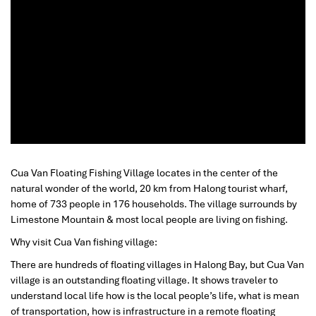
Cua Van Floating Fishing Village locates in the center of the
natural wonder of the world, 20 km from Halong tourist wharf,
home of 733 people in 176 households. The village surrounds by
Limestone Mountain & most local people are living on fishing.
Why visit Cua Van fishing village:
There are hundreds of floating villages in Halong Bay, but Cua Van
village is an outstanding floating village. It shows traveler to
understand local life how is the local people’s life, what is mean
of transportation, how is infrastructure in a remote floating