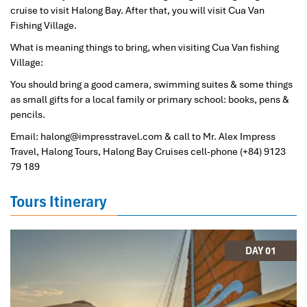
cruise to visit Halong Bay. After that, you will visit Cua Van
Fishing Village.
What is meaning things to bring, when visiting Cua Van fishing
Village:
You should bring a good camera, swimming suites & some things
as small gifts for a local family or primary school: books, pens &
pencils.
Email: halong@impresstravel.com & call to Mr. Alex Impress
Travel, Halong Tours, Halong Bay Cruises cell-phone (+84) 9123
79 189
Tours Itinerary
DAY 01