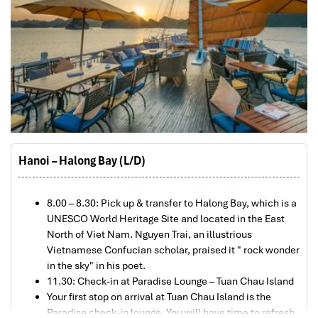
Hanoi – Halong Bay (L/D)
8.00 – 8.30: Pick up & transfer to Halong Bay, which is a
UNESCO World Heritage Site and located in the East
North of Viet Nam. Nguyen Trai, an illustrious
Vietnamese Confucian scholar, praised it " rock wonder
in the sky" in his poet.
11.30: Check-in at Paradise Lounge – Tuan Chau Island
Your first stop on arrival at Tuan Chau Island is the
Paradise check-in lounge. You will have time to refresh