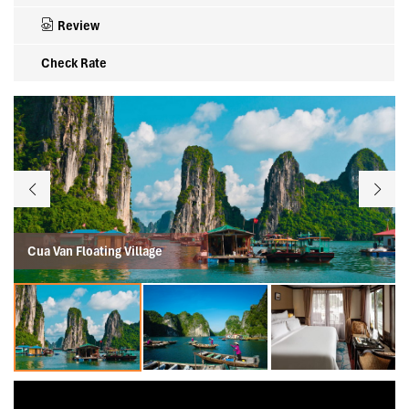
Review
Check Rate
Cua Van Floating Village