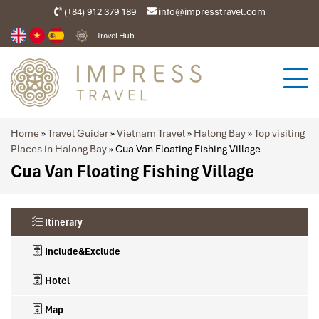
(+84) 912 379 189
info@impresstravel.com
Travel Hub
Home
»
Travel Guider
»
Vietnam Travel
»
Halong Bay
»
Top visiting
Places in Halong Bay
»
Cua Van Floating Fishing Village
Cua Van Floating Fishing Village
Itinerary
Include&Exclude
Hotel
Map