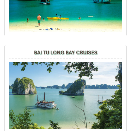
I will always use them if I have to visit the area again
and recommend them to one and all.
Thank you once again Mr.Tommy and the Impress Team.
Sulaiman Pochee
South Africa
ebrahim S
January 2020
BAI TU LONG BAY CRUISES
Tour of Vietnam
Impress travel were amazing. Did my bookings with
Daniel for our tour of Vietnam and I must say Daniel
was very professional and prompt with his services. All
the arrangement, plans, pick-up & drop-off services,
hotels, vehicles, sightseeing tours and guides were spot
on and excellent. Did 4 nights Hanoi, 1 night Hà Long
Bay cruise, 3 nights Hoian, 4 nights Saigon and 1 night
in Can Tho. It was totally awesome. Every part of the
journey was superbly arranged and planned. I will highly
recommend Impress Travel for anyone interested in