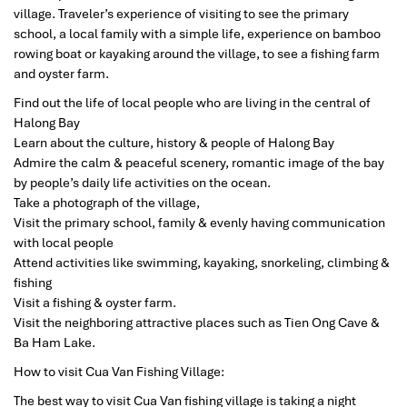
village. Traveler’s experience of visiting to see the primary
school, a local family with a simple life, experience on bamboo
rowing boat or kayaking around the village, to see a fishing farm
and oyster farm.
Find out the life of local people who are living in the central of
Halong Bay
Learn about the culture, history & people of Halong Bay
Admire the calm & peaceful scenery, romantic image of the bay
by people’s daily life activities on the ocean.
Take a photograph of the village,
Visit the primary school, family & evenly having communication
with local people
Attend activities like swimming, kayaking, snorkeling, climbing &
fishing
Visit a fishing & oyster farm.
Visit the neighboring attractive places such as Tien Ong Cave &
Ba Ham Lake.
How to visit Cua Van Fishing Village:
The best way to visit Cua Van fishing village is taking a night