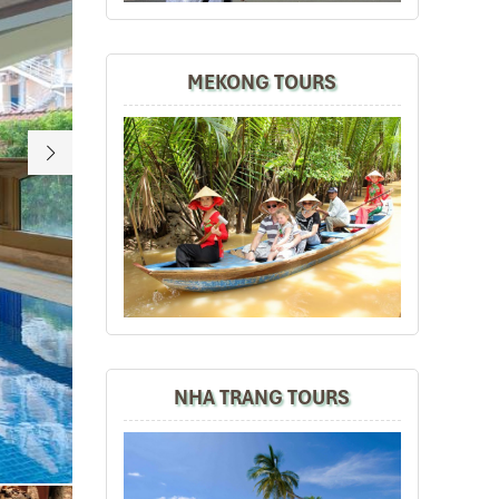
MEKONG TOURS
NHA TRANG TOURS
Sherwood suites in HCM