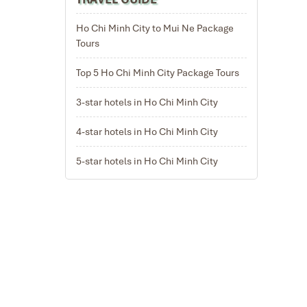
Ho Chi Minh City to Mui Ne Package
Tours
Top 5 Ho Chi Minh City Package Tours
n South East
3-star hotels in Ho Chi Minh City
ll room
 time of the
ater land by
4-star hotels in Ho Chi Minh City
.2021
ackage Tours,
5-star hotels in Ho Chi Minh City
tnam
e.
and