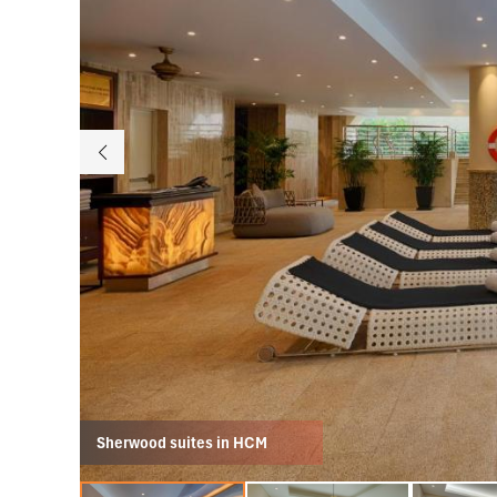
Sherwood suites in HCM