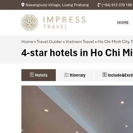
Nasangvuey Village, Luang Prabang
(+84) 912 379 189
HOME
Home
»
Travel Guider
»
Vietnam Travel
»
Ho Chi Minh City T
4-star hotels in Ho Chi M
Hotels
Itinerary
Include&Excl