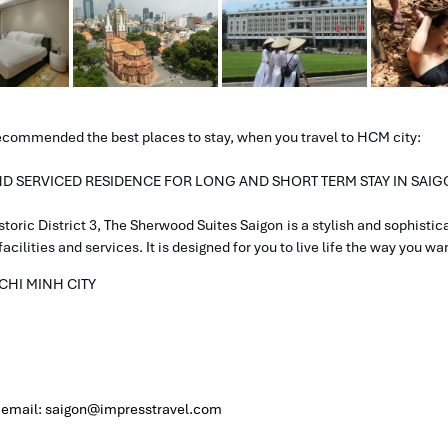
recommended the best places to stay, when you travel to HCM city:
 AND SERVICED RESIDENCE FOR LONG AND SHORT TERM STAY IN SAI
storic District 3, The Sherwood Suites Saigon is a stylish and sophistic
cilities and services. It is designed for you to live life the way you wa
 CHI MINH CITY
, email: saigon@impresstravel.com