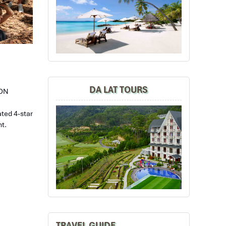
DA LAT TOURS
GON
ated 4-star
nt.
TRAVEL GUIDE