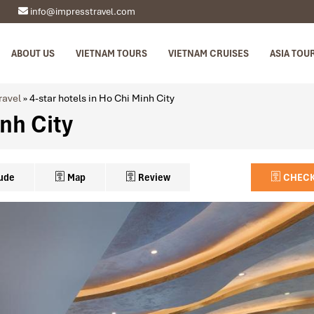
info@impresstravel.com
ABOUT US
VIETNAM TOURS
VIETNAM CRUISES
ASIA TOU
ravel
»
4-star hotels in Ho Chi Minh City
inh City
ude
Map
Review
CHECK