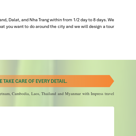
siest
 2019
nd
and, Dalat, and Nha Trang within from 1/2 day to 8 days. We
 is
hat you want to do around the city and we will design a tour
kins,
t, lunch,
 TAKE CARE OF EVERY DETAIL.
 Vietnam, Cambodia, Laos, Thailand and Myanmar with Impress travel
 2020
 flight
al
 in
nsfer,