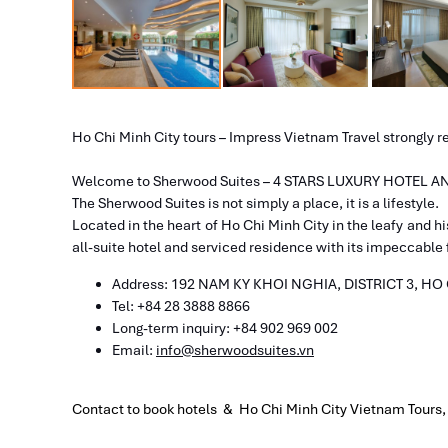
Ho Chi Minh City tours – Impress Vietnam Travel strongly 
Welcome to Sherwood Suites – 4 STARS LUXURY HOTEL
The Sherwood Suites is not simply a place, it is a lifestyle.
Located in the heart of Ho Chi Minh City in the leafy and hi
all-suite hotel and serviced residence with its impeccable fa
Address: 192 NAM KY KHOI NGHIA,
DISTRICT 3, HO
Tel: +84 28 3888 8866​
​Long-term inquiry: +84 902 969 002
Email:
info@sherwoodsuites.vn
Contact to book hotels & Ho Chi Minh City Vietnam Tours