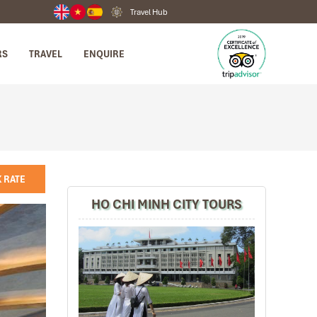
Travel Hub
RS
TRAVEL
ENQUIRE
 RATE
HO CHI MINH CITY TOURS