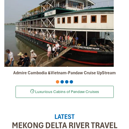
Admire Cambodia &Vietnam-Pandaw Cruise UpStream
Luxurious Cabins of Pandaw Cruises
LATEST
MEKONG DELTA RIVER TRAVEL