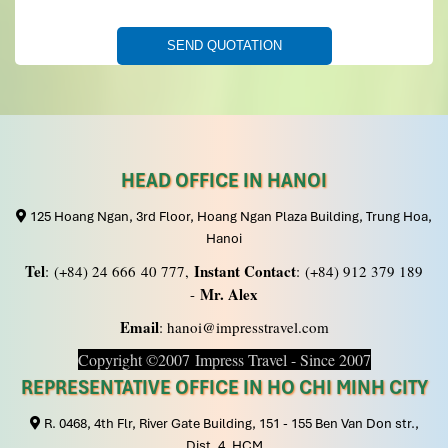
HEAD OFFICE IN HANOI
125 Hoang Ngan, 3rd Floor, Hoang Ngan Plaza Building, Trung Hoa,
Hanoi
Tel
Instant Contact
: (+84) 24 666 40 777,
: (+84) 912 379 189
Mr. Alex
-
Email
: hanoi@impresstravel.com
Copyright ©2007 Impress Travel - Since 2007
REPRESENTATIVE OFFICE IN HO CHI MINH CITY
R. 0468, 4th Flr, River Gate Building, 151 - 155 Ben Van Don str.,
Dist. 4, HCM