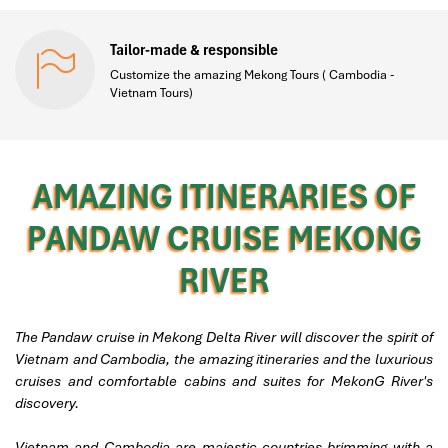
Tailor-made & responsible
Customize the amazing Mekong Tours ( Cambodia -
Vietnam Tours)
AMAZING ITINERARIES OF
PANDAW CRUISE MEKONG
RIVER
The Pandaw cruise in Mekong Delta River will discover the spirit of
Vietnam and Cambodia, the amazing itineraries and the luxurious
cruises and comfortable cabins and suites for MekonG River's
discovery.
Vietnam and Cambodia are majestic countries brimming with a