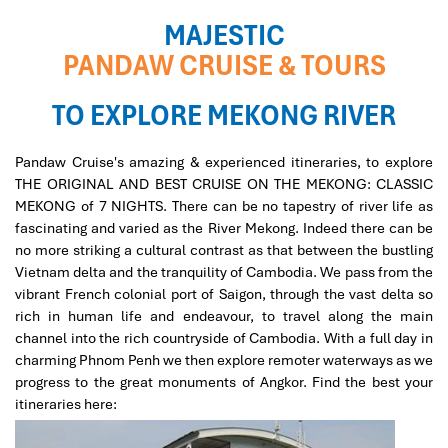
MAJESTIC
PANDAW CRUISE & TOURS
TO EXPLORE MEKONG RIVER
Pandaw Cruise's amazing & experienced itineraries, to explore
THE ORIGINAL AND BEST CRUISE ON THE MEKONG: CLASSIC
MEKONG
of 7 NIGHTS. There can be no tapestry of river life as
fascinating and varied as the River Mekong. Indeed there can be
no more striking a cultural contrast as that between the bustling
Vietnam delta and the tranquility of Cambodia. We pass from the
vibrant French colonial port of Saigon, through the vast delta so
rich in human life and endeavour, to travel along the main
channel into the rich countryside of Cambodia. With a full day in
charming Phnom Penh we then explore remoter waterways as we
progress to the great monuments of Angkor. Find the best your
itineraries here: