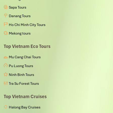
Sapa Tours
Danang Tours
Ho Chi Minh City Tours
Mekong tours
Top Vietnam Eco Tours
Mu Cang Chai Tours
Pu Luong Tours
Ninh Binh Tours
Tra Su Forest Tours
Top Vietnam Cruises
Halong Bay Cruises