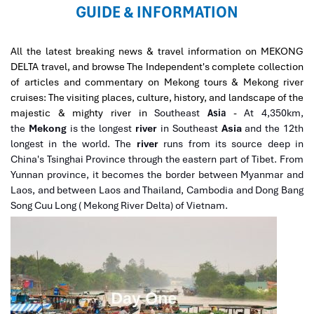
GUIDE & INFORMATION
All the latest breaking news & travel information on MEKONG
DELTA travel, and browse The Independent's complete collection
of articles and commentary on Mekong tours & Mekong river
cruises: The visiting places, culture, history, and landscape of the
majestic & mighty river in
Southeast
Asia
-
At 4,350km,
the
Mekong
is the longest
river
in Southeast
Asia
and the 12th
longest in the world. The
river
runs from its source deep in
China's Tsinghai Province through the eastern part of Tibet. From
Yunnan province, it becomes the border between Myanmar and
Laos, and between Laos and Thailand, Cambodia and Dong Bang
Song Cuu Long ( Mekong River Delta) of Vietnam.