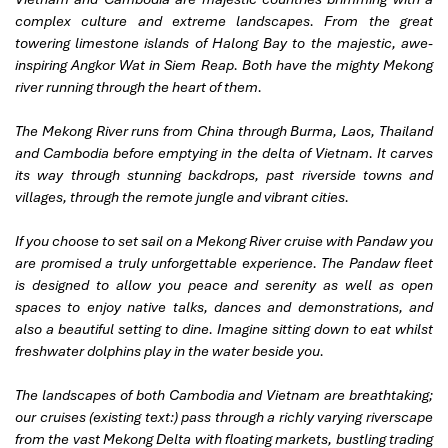
complex culture and extreme landscapes. From the great
towering limestone islands of Halong Bay to the majestic, awe-
inspiring Angkor Wat in Siem Reap. Both have the mighty Mekong
river running through the heart of them.
The Mekong River runs from China through Burma, Laos, Thailand
and Cambodia before emptying in the delta of Vietnam. It carves
its way through stunning backdrops, past riverside towns and
villages, through the remote jungle and vibrant cities.
If you choose to set sail on a Mekong River cruise with Pandaw you
are promised a truly unforgettable experience. The Pandaw fleet
is designed to allow you peace and serenity as well as open
spaces to enjoy native talks, dances and demonstrations, and
also a beautiful setting to dine. Imagine sitting down to eat whilst
freshwater dolphins play in the water beside you.
The landscapes of both Cambodia and Vietnam are breathtaking;
our cruises (existing text:) pass through a richly varying riverscape
from the vast Mekong Delta with floating markets, bustling trading