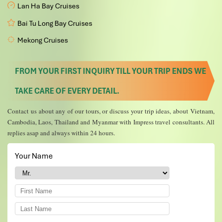
Lan Ha Bay Cruises
Bai Tu Long Bay Cruises
Mekong Cruises
FROM YOUR FIRST INQUIRY TILL YOUR TRIP ENDS WE
TAKE CARE OF EVERY DETAIL.
Contact us about any of our tours, or discuss your trip ideas, about Vietnam,
Cambodia, Laos, Thailand and Myanmar with Impress travel consultants. All
replies asap and always within 24 hours.
Your Name
*