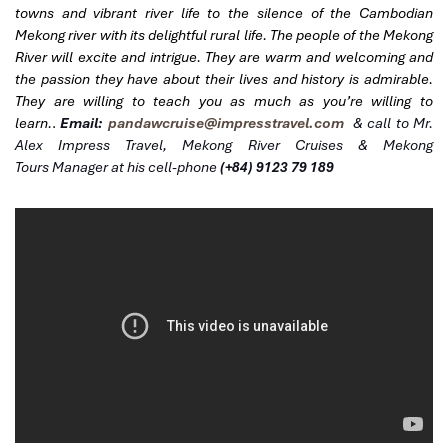
towns and vibrant river life to the silence of the Cambodian
Mekong river with its delightful rural life. The people of the Mekong
River will excite and intrigue. They are warm and welcoming and
the passion they have about their lives and history is admirable.
They are willing to teach you as much as you’re willing to
learn.
.
Email:
pandawcruise@impresstravel.com
& call to Mr.
Alex Impress Travel, Mekong River Cruises & Mekong
Tours
Manager at his cell-phone
(+84) 9123 79 189