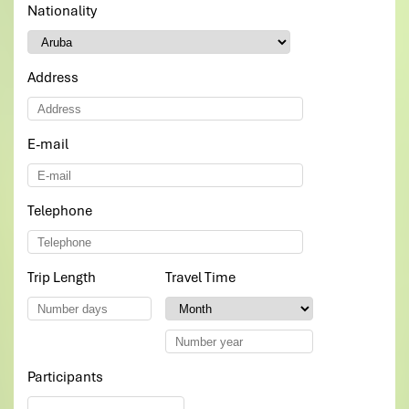
Nationality
*
Address
E-mail
*
Telephone
*
Trip Length
*
Travel Time
*
Participants
*