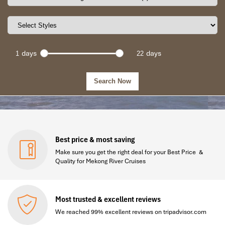
days
days
Best price & most saving
Make sure you get the right deal for your Best Price &
Quality for Mekong River Cruises
Most trusted & excellent reviews
We reached 99% excellent reviews on tripadvisor.com