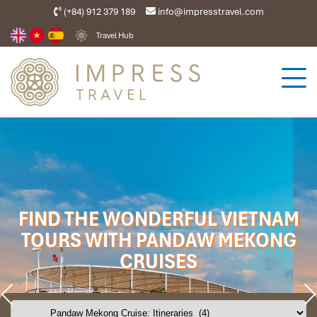
(+84) 912 379 189
info@impresstravel.com
Travel Hub
FIND THE WONDERFUL VIETNAM
TOURS WITH PANDAW MEKONG
CRUISES