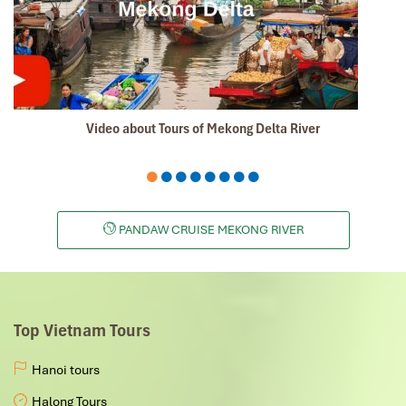
Video about Tours of Mekong Delta River
PANDAW CRUISE MEKONG RIVER
Top Vietnam Tours
Hanoi tours
Halong Tours