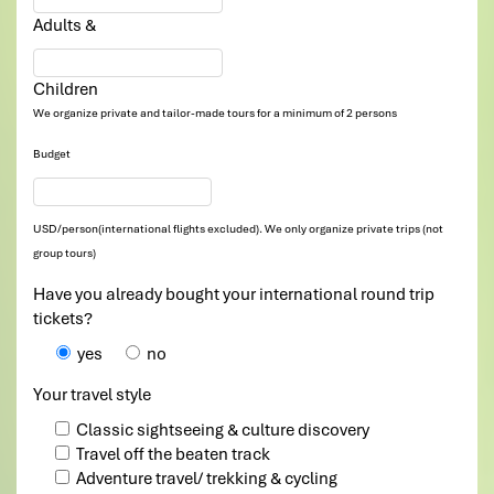
Adults &
Children
We organize private and tailor-made tours for a minimum of 2 persons
Budget
USD/person(international flights excluded). We only organize private trips (not
group tours)
Have you already bought your international round trip
tickets?
yes
no
Your travel style
Classic sightseeing & culture discovery
Travel off the beaten track
Adventure travel/ trekking & cycling