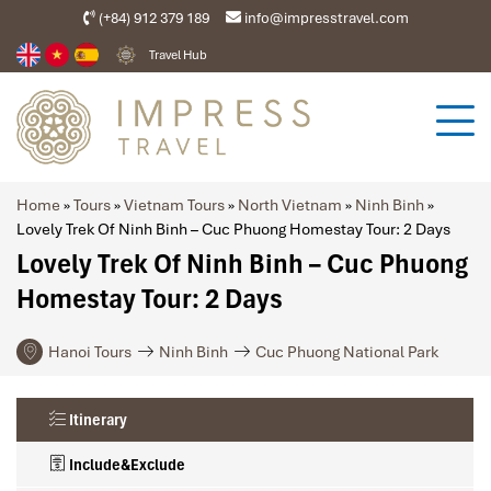
(+84) 912 379 189
info@impresstravel.com
Travel Hub
Home
»
Tours
»
Vietnam Tours
»
North Vietnam
»
Ninh Binh
»
Lovely Trek Of Ninh Binh – Cuc Phuong Homestay Tour: 2 Days
Lovely Trek Of Ninh Binh – Cuc Phuong
Homestay Tour: 2 Days
Hanoi Tours
Ninh Binh
Cuc Phuong National Park
Itinerary
Include&Exclude