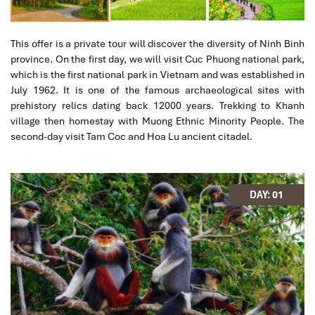
This offer is a private tour will discover the diversity of Ninh Binh
province. On the first day, we will visit Cuc Phuong national park,
which is the first national park in Vietnam and was established in
July 1962. It is one of the famous archaeological sites with
prehistory relics dating back 12000 years. Trekking to Khanh
village then homestay with Muong Ethnic Minority People. The
second-day visit Tam Coc and Hoa Lu ancient citadel.
What's included in this trip
Homestay in Cuc Phuon Park.
DAY: 01
Full transportation by private car as tour program indicated.
Full meals as indicated in the itinerary.
Victory Y
18.2.2021
Bike
English- speaking guide
Ban Gioc Waterfall 4 day 3 night tour
Entrance fees.
I first traveled with Impress a few years ago when i
Homestay with Muong Family.
visited Sapa and naturally it had to be Impress when i
What's excluded in this trip
decide to visit Vietnam again.