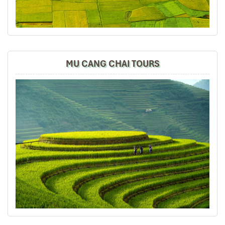
It was amazing place to visit in the north of vietnam ,
we really enjoy all the trip especially their foods ,
culture, beautiful view and so on.
MU CANG CHAI TOURS
Road46
November 2019
Hanoi,Sapa,Hanoi,Danang,Hanoi 8D7N Online
searching for a reliable travel agent n come
across Impress Travel. Contacted
Accommodations were good especially Thang Long
Espana Hotel (the Hotel Management automated
upgraded us to VIP rooms.Is really unexpected).
Overalled tours n places visited very well but only local
guides r not good organizing the itineraries. Especially
at Sapa Lao Cai and Cat Cat Villages walking tours push
to the same day about 8hours for 7km (which is on
1st&2nd days arrival) so tiring. Lunch not good enough 4
so many hours of walking. In Danang Bana Hill the local