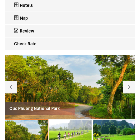
Hotels
Map
Review
Check Rate
Cuc Phuong National Park