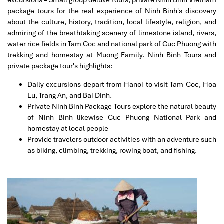
excursions – Small group deluxe tours, private Ninh Binh Vietnam
informative. She even taking care of us until late night.
package tours for the real experience of Ninh Binh's discovery
We walk us from Old Quarters to the hotel and brought
about the culture, history, tradition, local lifestyle, religion, and
us to try the famous road side foods. She even helped
admiring of the breathtaking scenery of limestone island, rivers,
us to pay for our order to avoid overcharge by the stall.
water rice fields in Tam Coc and national park of Cuc Phuong with
Another guide, David BK (Swan Cruise) brought us to
trekking and homestay at Muong Family.
Ninh Binh Tours and
Halong Bay cruise. He is excellent and humorous. He
private package tour's highlights:
handles everything throughout the trip. He served
meals for guests on the cruise, organised happy hour,
Daily excursions depart from Hanoi to visit Tam Coc, Hoa
guiding us for Kayaking, teaching Taiji and cooking class
Lu, Trang An, and Bai Dinh.
on cruise. The cruise ship is ok and the hotel in Hanoi-
Private Ninh Binh Package Tours explore the natural beauty
Adamas Hotel is small but new and clean with
of Ninh Binh likewise Cuc Phuong National Park and
reasonable ok breakfast. Anyway thank you for the
homestay at local people
wonderful arrangement.
Provide travelers outdoor activities with an adventure such
as biking, climbing, trekking, rowing boat, and fishing.
Mariet
November 2019
Professional and well organized
We booked a 8 day private tour package for 9 persons
for Northern and Central Vietnam . We experienced
great and very professional service from the Impress