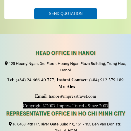
Jmarieck
November 2019
Our 3 week tour of Vietnam, Cambodia and Laos
was excellent
Thanks to Mr Tommy and staff for putting together an
active and interesting tour in all 3 countries. In every
city or town we had we met by very nice, friendly and
HEAD OFFICE IN HANOI
knowledgeable guides. We went in June which was HOT
HOT HOT and were always so happy to have an air
125 Hoang Ngan, 3rd Floor, Hoang Ngan Plaza Building, Trung Hoa,
conditioned vehicle with cold water waiting for us. We
Hanoi
traveled by planes, trains, automobiles and boats and
Tel
Instant Contact
: (+84) 24 666 40 777,
: (+84) 912 379 189
all were fabulously coordinated by Mr Tommy without
Mr. Alex
-
fail. The selection of sites helped us enjoy so many
Email
aspects of all 3 countries!
: hanoi@impresstravel.com
Copyright ©2007 Impress Travel - Since 2007
REPRESENTATIVE OFFICE IN HO CHI MINH CITY
R. 0468, 4th Flr, River Gate Building, 151 - 155 Ben Van Don str.,
Dist. 4, HCM