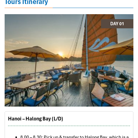
Tours Itinerary
DAY 01
Hanoi – Halong Bay (L/D)
8.00 – 8.30: Pick up & transfer to Halong Bay, which is a