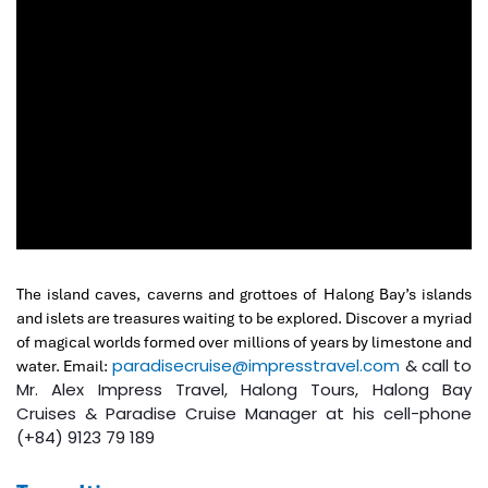
The island caves, caverns and grottoes of Halong Bay’s islands
and islets are treasures waiting to be explored. Discover a myriad
of magical worlds formed over millions of years by limestone and
paradisecruise@impresstravel.com
& call to
water. Email:
Mr. Alex Impress Travel, Halong Tours, Halong Bay
Cruises & Paradise Cruise Manager at his cell-phone
(+84) 9123 79 189