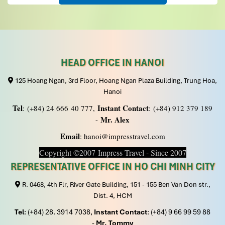
hilarious, helpful, accommodating, and everything was
well organized. Beside the normal
activities of kayaking, swimming, Tai Chi, culinary
lesson, we are indeed very very fortunate to have
the chance to celebrate the “Mooncake Festival” while
cruising and admiring the full moon.
HEAD OFFICE IN HANOI
Spread of mooncake, dessert, sweet snack, fruits,
125 Hoang Ngan, 3rd Floor, Hoang Ngan Plaza Building, Trung Hoa,
cocktail, beer and mini dragon dance complete the
celebration. Tourists from all over the world party all
Hanoi
night long.
Tel
Instant Contact
: (+84) 24 666 40 777,
: (+84) 912 379 189
Mr. Alex
Although we paid for a 3-star package, the hotel (Thang
-
Long Espana Hotel), meals and transport provided were
Email
: hanoi@impresstravel.com
also above average. Our gang have a very enjoyable and
Copyright ©2007 Impress Travel - Since 2007
memorable trip in Hanoi.
Impress Travel really impressed us with their service
REPRESENTATIVE OFFICE IN HO CHI MINH CITY
and will engage their service in future.
R. 0468, 4th Flr, River Gate Building, 151 - 155 Ben Van Don str.,
P/S:- Don’t worry, Impress Travel CAN be trusted.
Dist. 4, HCM
Tel
: (+84) 28. 3914 7038,
Instant Contact
: (+84) 9 66 99 59 88
Vojtek
November 2019
-
Mr. Tommy