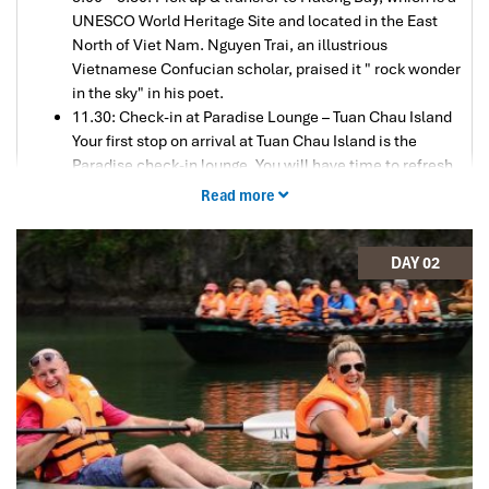
UNESCO World Heritage Site and located in the East
North of Viet Nam. Nguyen Trai, an illustrious
Vietnamese Confucian scholar, praised it " rock wonder
in the sky" in his poet.
11.30: Check-in at Paradise Lounge – Tuan Chau Island
Your first stop on arrival at Tuan Chau Island is the
Paradise check-in lounge. You will have time to refresh
yourself after the long drive from Hanoi.
Read more
12:30: Embark on Paradise Sails
After your transfer to Paradise Sails, you will be
checked-in, then taken to the restaurant, where you will
DAY 02
be briefed about your cruise while enjoying your
welcome drink.
13:00: Lunch in the restaurant
As the Paradise Sails makes its way to Halong Bay, you
will have time to savor your delicious lunch while
enjoying the stunning views – your first introduction to
this majestic landscape. The bay consists of a dense
cluster of some 1600 limestone islands, each topped
with thick jungle vegetation, rising spectacularly from