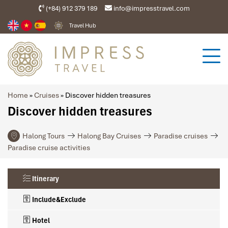
(+84) 912 379 189
info@impresstravel.com
Travel Hub
Home
»
Cruises
»
Discover hidden treasures
Discover hidden treasures
Halong Tours
Halong Bay Cruises
Paradise cruises
Paradise cruise activities
Itinerary
Include&Exclude
Hotel