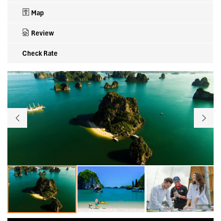
Map
Review
Check Rate