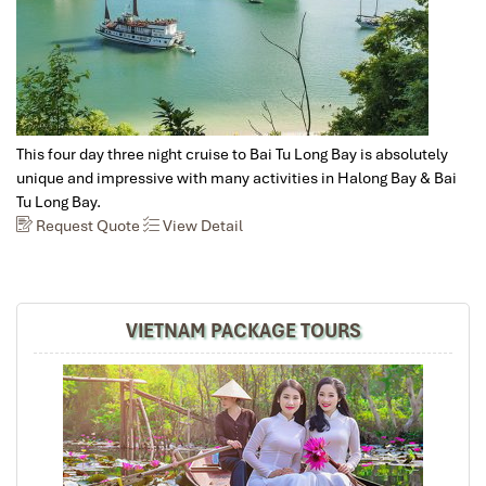
with good friends, I felt anxiously responsible to
ascertain that everything must be well organized and
everyone satisfied. This is why I am so very, very glad to
have found Impress Travel. Mr. Mark responded quickly
to all my inquiries, customized a wonderful trip
according to the group's preferences, tirelessly worked
out every detail for our 7-day trip, all at a reasonable
This four day three night cruise to Bai Tu Long Bay is absolutely
price. Our guide, Trung, is knowledgeable, helpful, quick
unique and impressive with many activities in Halong Bay & Bai
to respond to any need, and well-loved by everyone in
Tu Long Bay.
the group. All my friends found this a marvelous trip,
Request Quote
View Detail
filled with beautiful memories, very much to my delight
and relief!
VIETNAM PACKAGE TOURS
David
October 2019
North Vietnam - Sapa, Halong Bay, Hanoi+ Bai
Dinh
Mr Tommy, on behalf of our group, we thank you for your
efforts in putting together such a memorable vacation