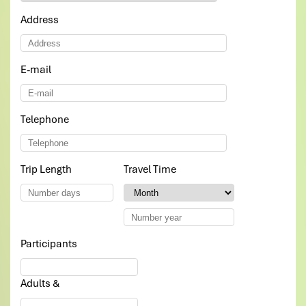
driver less good in english. but overall great!!
Address
all the choosen food for lunch and dinner was delicious
Thank you so much Impress travel
E-mail
*
Sulagna
November 2019
Excellent, Polite and Helpful Team
Telephone
*
Impress Travels has been very helpful in making our
vietnam travel amazing. We were a bunch of 7 friends
wanting to go on a budget trip covering most locations.
Trip Length
*
Travel Time
*
Hence, this subjected to a lot of changes during our
discussion with the tour guide Daniel.
However, he has been patient enough in hearing out our
needs - be it itienary , hotel bookings or even the mode
of payment.
Participants
*
They really understand your needs. And needless to say
our experience was amazing. All of this support and
Adults &
help has really made our vietnam trip the most
memorable as far