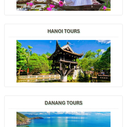
and experience of Sapa, overnight train, Halong Bay,
Hanoi + Bai Dinh, your tour guides are so
knowledgeable, passionate + helpful. We thoroughly
enjoyed ourselves and we will certainly recommend
your tour agency to our friends and share our
HANOI TOURS
experiences in social media.
Thumbs up, best regards,
David
Dave Chia Hong
November 2019
Vietnam Travel with Mr. Mark
It was amazing place to visit in the north of vietnam ,
we really enjoy all the trip especially their foods ,
culture, beautiful view and so on.
DANANG TOURS
Road46
November 2019
Hanoi,Sapa,Hanoi,Danang,Hanoi 8D7N Online